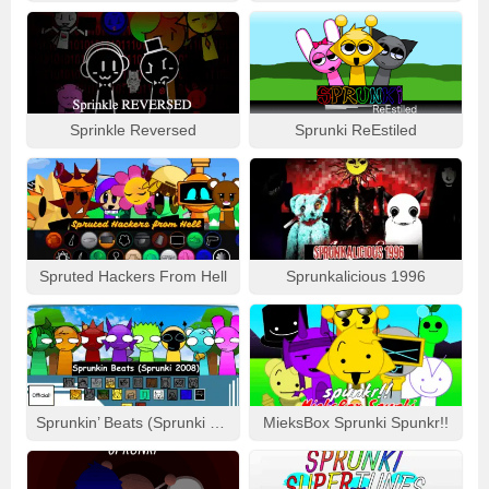
Sprinkle Reversed
Sprunki ReEstiled
Spruted Hackers From Hell
Sprunkalicious 1996
Sprunkin’ Beats (Sprunki 2008)
MieksBox Sprunki Spunkr!!