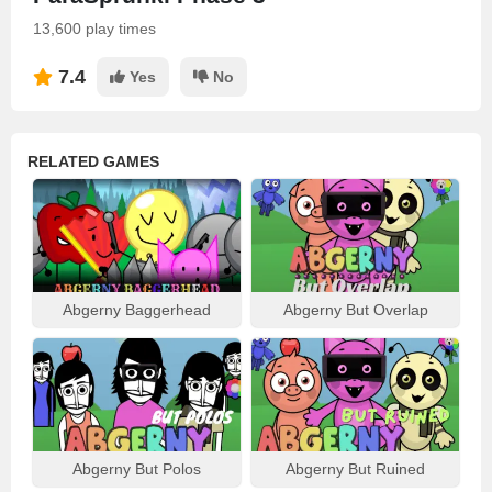
13,600 play times
7.4
Yes
No
RELATED GAMES
Abgerny Baggerhead
Abgerny But Overlap
Abgerny But Polos
Abgerny But Ruined