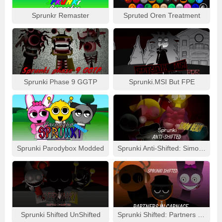
Sprunkr Remaster
Spruted Oren Treatment
Sprunki Phase 9 GGTP
Sprunki.MSI But FPE
Sprunki Parodybox Modded
Sprunki Anti-Shifted: Simon Real
Sprunki 5hifted UnShifted
Sprunki Shifted: Partners In Carnage