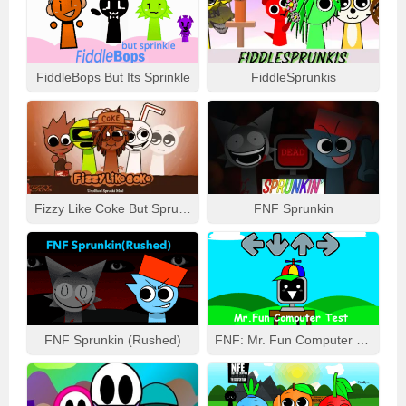
FiddleBops But Its Sprinkle
FiddleSprunkis
Fizzy Like Coke But Sprunki
FNF Sprunkin
FNF Sprunkin (Rushed)
FNF: Mr. Fun Computer Test