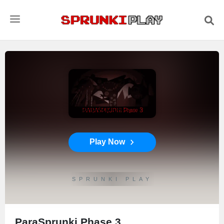
Play Now
SPRUNKI PLAY
ParaSprunki Phase 3