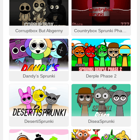
Corruptbox But Abgerny
Countrybox Sprunki Phase 777
Dandy’s Sprunki
Derple Phase 2
DesertiSprunki
DiseaSprunki