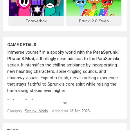
Foreverbox
Frunki 2.0 Swap
GAME DETAILS
Immerse yourself in a spooky world with the
ParaSprunki
Phase 3 Mod
, a thrillingly eerie addition to the ParaSprunki
series. It intensifies the chilling ambiance by incorporating
new haunting characters, spine-tingling sounds, and
shadowy visuals. Expect a fresh, nerve-racking experience
that stays faithful to Sprunki’s core spirit while raising the
hair-raising stakes even higher.
Noteworthy Features:
A New Array of Ghostly Characters:
Encounter spooky,
Category:
Sprunki Mods
Added on
13 Jan 2025
spectral figures, each with distinct sound loops and
animations that radiate a supernatural aura.
Mysteriously Dark Visuals:
The mod sets up an eerie