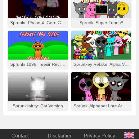
Sprunke Phase 4: Gore Galore
Sprunki Super Tunes!!
Sprunki 1996: Teesir Recreation
Sprunkey Retake: Alpha Ver.
Sprunkilairity: Cat Version
Sprunki Alphabet Lore Arabic Phase 3
Contact
Disclaimer
Privacy Policy