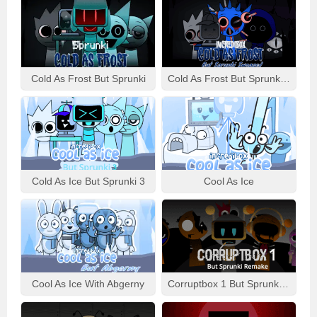
Cold As Frost But Sprunki
Cold As Frost But Sprunki Swapped
Cold As Ice But Sprunki 3
Cool As Ice
Cool As Ice With Abgerny
Corruptbox 1 But Sprunki Remake