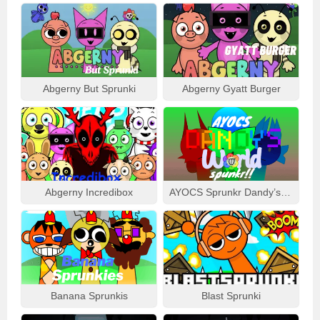
Abgerny But Sprunki
Abgerny Gyatt Burger
Abgerny Incredibox
AYOCS Sprunkr Dandy’s World
Banana Sprunkis
Blast Sprunki