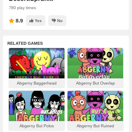
780 play times
8.9
Yes
No
RELATED GAMES
Abgerny Baggerhead
Abgerny But Overlap
Abgerny But Polos
Abgerny But Ruined