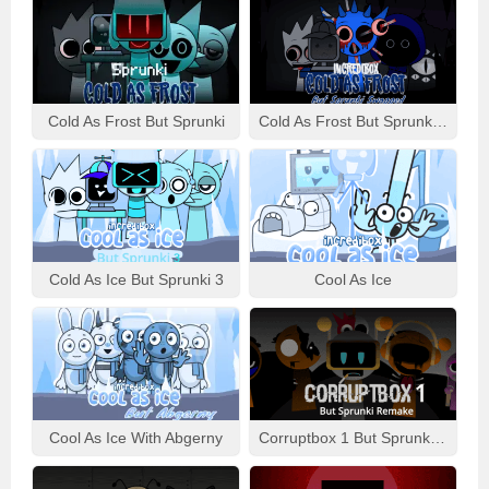
Cold As Frost But Sprunki
Cold As Frost But Sprunki Swapped
Cold As Ice But Sprunki 3
Cool As Ice
Cool As Ice With Abgerny
Corruptbox 1 But Sprunki Remake