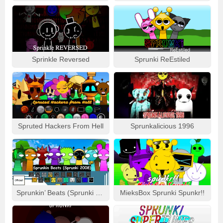
Sprinkle Reversed
Sprunki ReEstiled
Spruted Hackers From Hell
Sprunkalicious 1996
Sprunkin’ Beats (Sprunki 2008)
MieksBox Sprunki Spunkr!!