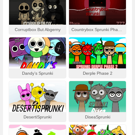
Corruptbox But Abgerny
Countrybox Sprunki Phase 777
Dandy’s Sprunki
Derple Phase 2
DesertiSprunki
DiseaSprunki