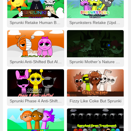
– Visual delights with heatwaves, drifting sand, and glowing
runes
– Bonus mode featuring a “Sunset Over Dunes” remix
Sprunki Retake Human But FNF
Sprunksters Retake (Updated)
For those who crave an atmosphere soaked in mystery and
rhythmic richness, the **DesertiSprunki Mod** is the perfect
fit. It offers more than just a mod- it’s an invigorating
journey through the heart of limitless sands.
Sprunki Anti-Shifted But Alive
Sprunki Mother’s Nature Port
Sprunki Phase 4 Anti-Shifted
Fizzy Like Coke But Sprunki