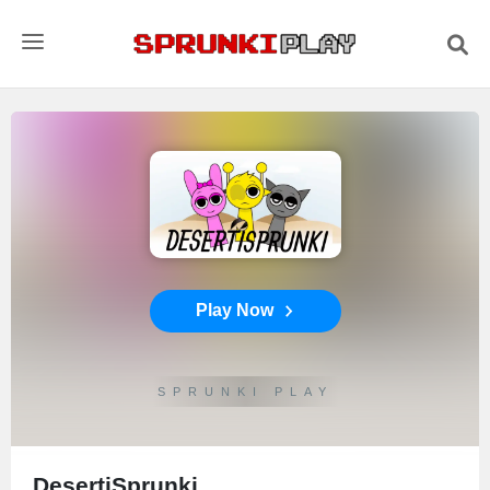
Play Now
SPRUNKI PLAY
DesertiSprunki