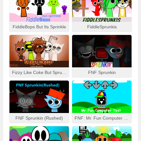
FiddleBops But Its Sprinkle
FiddleSprunkis
Fizzy Like Coke But Sprunki
FNF Sprunkin
FNF Sprunkin (Rushed)
FNF: Mr. Fun Computer Test