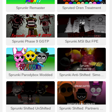
Sprunkr Remaster
Spruted Oren Treatment
Sprunki Phase 9 GGTP
Sprunki.MSI But FPE
Sprunki Parodybox Modded
Sprunki Anti-Shifted: Simon Real
Sprunki 5hifted UnShifted
Sprunki Shifted: Partners In Carnage