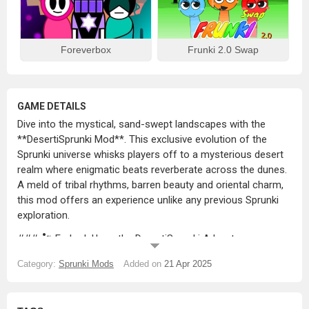
Foreverbox
Frunki 2.0 Swap
GAME DETAILS
Dive into the mystical, sand-swept landscapes with the
**DesertiSprunki Mod**. This exclusive evolution of the
Sprunki universe whisks players off to a mysterious desert
realm where enigmatic beats reverberate across the dunes.
A meld of tribal rhythms, barren beauty and oriental charm,
this mod offers an experience unlike any previous Sprunki
exploration.
### 🏜️ Embark Upon the DesertiSprunki Adventure
In this exciting face-lift, your favorite Sprunki characters
Category:
Sprunki Mods
Added on
21 Apr 2025
transform into nomadic desert wanderers. Outfitted in
improvised gear, wrapped cloaks, and dust-smudged attires,
these characters perfectly harmonize with the sun-beaten