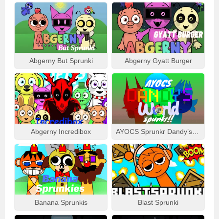
Abgerny But Sprunki
Abgerny Gyatt Burger
Abgerny Incredibox
AYOCS Sprunkr Dandy’s World
Banana Sprunkis
Blast Sprunki