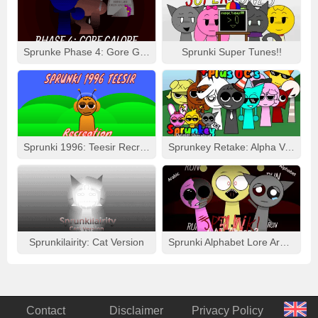
Sprunke Phase 4: Gore Galore
Sprunki Super Tunes!!
Sprunki 1996: Teesir Recreation
Sprunkey Retake: Alpha Ver.
Sprunkilairity: Cat Version
Sprunki Alphabet Lore Arabic Phase 3
Contact
Disclaimer
Privacy Policy