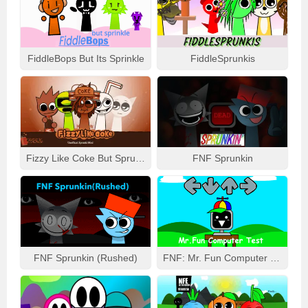
FiddleBops But Its Sprinkle
FiddleSprunkis
Fizzy Like Coke But Sprunki
FNF Sprunkin
FNF Sprunkin (Rushed)
FNF: Mr. Fun Computer Test