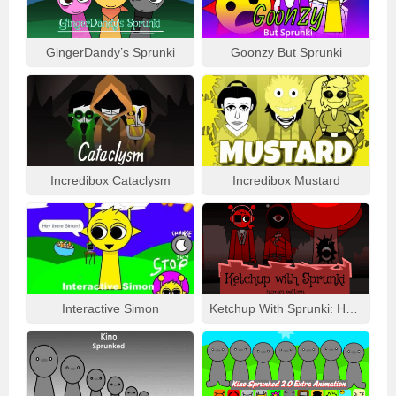
GingerDandy’s Sprunki
Goonzy But Sprunki
Incredibox Cataclysm
Incredibox Mustard
Interactive Simon
Ketchup With Sprunki: Human Edition