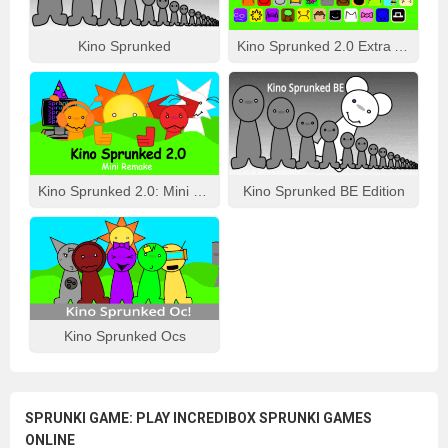
Kino Sprunked
Kino Sprunked 2.0 Extra Animation
Kino Sprunked 2.0: Mini Remake
Kino Sprunked BE Edition
Kino Sprunked Ocs
SPRUNKI GAME: PLAY INCREDIBOX SPRUNKI GAMES
ONLINE