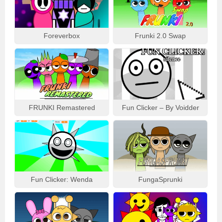
Foreverbox
Frunki 2.0 Swap
FRUNKI Remastered
Fun Clicker – By Voidder
Fun Clicker: Wenda
FungaSprunki