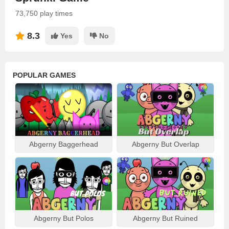
73,750 play times
8.3
Yes
No
POPULAR GAMES
Abgerny Baggerhead
Abgerny But Overlap
Abgerny But Polos
Abgerny But Ruined