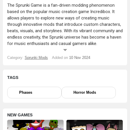
The Sprunki Game is a fan-driven modding phenomenon
based on the popular music creation game Incredibox. It
allows players to explore new ways of creating music
through innovative mods that introduce custom characters,
beats, visuals, and storylines. With its vibrant community and
endless creativity, the Sprunki universe has become a haven
for music enthusiasts and casual gamers alike.
WHAT IS SPRUNKI INCREDIBOX GAME?
Category:
Sprunki Mods
Added on
10 Nov 2024
The Incredibox Sprunki Game takes the core gameplay
mechanics of Incredibox—a rhythm-based music creation
game—and expands on them with fan-made content.
TAGS
Sprunki mods transform the original game into a diverse,
ever-evolving platform for creativity. Players can mix music,
explore new characters, and immerse themselves in stories
Phases
Horror Mods
crafted by the community.
Sprunki Incredibox isn’t just a game; it’s an experience where
NEW GAMES
players contribute their own ideas, making the Sprunki
universe a collaborative and dynamic space.