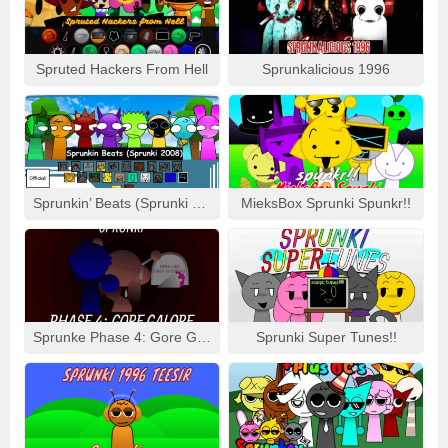
Gameplay Tweaks:
Mods may introduce new mechanics
like time-based challenges, puzzle-solving, or character
abilities.
Spruted Hackers From Hell
Sprunkalicious 1996
Community Integration:
Mods often feature
contributions from multiple creators, including artists,
coders, musicians, and charters.
FAQS ABOUT SPRUNKI INCREDIBOX GAME
WHAT IS SPRUNKI INCREDIBOX GAME?
Sprunkin’ Beats (Sprunki 2008)
MieksBox Sprunki Spunkr!!
Sprunki Incredibox is a fan-made mod series inspired by the
popular music game Incredibox. It enhances the original
gameplay by introducing new characters, beats, visuals, and
storylines, allowing players to explore fresh and creative
ways of making music.
Sprunke Phase 4: Gore Galore
Sprunki Super Tunes!!
CAN I PLAY SPRUNKI MODS OFFLINE?
Yes, most Sprunki mods can be downloaded and played
offline. However, some online-exclusive mods require an
internet connection to access their content.
ARE SPRUNKI GAME FREE?