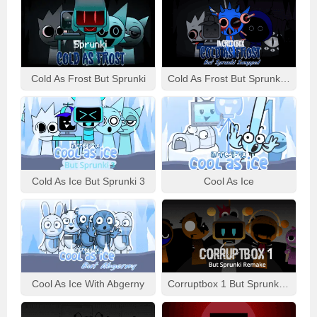
Cold As Frost But Sprunki
Cold As Frost But Sprunki Swapped
Cold As Ice But Sprunki 3
Cool As Ice
Cool As Ice With Abgerny
Corruptbox 1 But Sprunki Remake