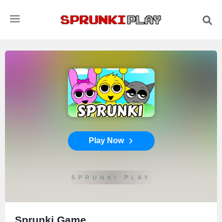
Play Now
SPRUNKI PLAY
Sprunki Game