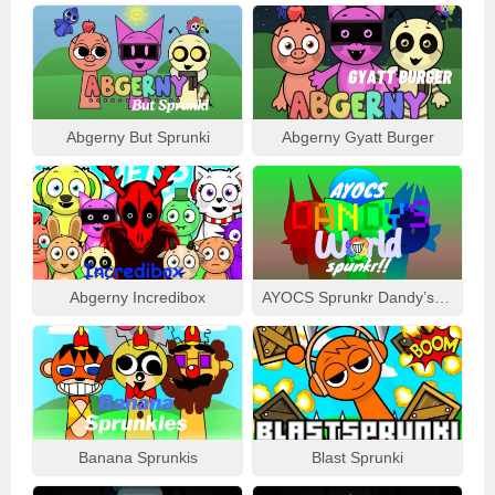
Abgerny But Sprunki
Abgerny Gyatt Burger
Abgerny Incredibox
AYOCS Sprunkr Dandy’s World
Banana Sprunkis
Blast Sprunki