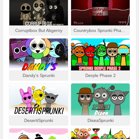
Corruptbox But Abgerny
Countrybox Sprunki Phase 777
Dandy’s Sprunki
Derple Phase 2
DesertiSprunki
DiseaSprunki