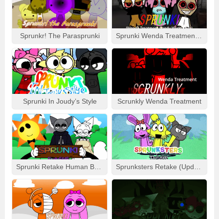
HOW TO PLAY SPRUNKI GAME
The gameplay in Sprunki mods stays true to the Incredibox
foundation while adding fresh twists. Here’s what you can
Sprunkr! The Parasprunki
Sprunki Wenda Treatment: Dandys World Style
expect:
Music Creation:
Players drag and drop characters onto
the stage to create custom soundtracks. Each character
represents a specific beat, melody, or effect.
New Beats and Genres:
Sprunki mods often introduce
unique musical genres, from EDM and jazz to eerie
Sprunki In Joudy’s Style
Scrunkly Wenda Treatment
Halloween themes.
Story Integration:
Some Sprunki mods incorporate
story-driven elements, where players progress through
levels by completing challenges or unlocking new
soundtracks.
Interactive Features:
Many mods include interactive
Sprunki Retake Human But FNF
Sprunksters Retake (Updated)
elements like timed challenges, remix options, and
character unlocks to keep gameplay engaging.
CHARACTERS
Sprunki mods are known for their vibrant and diverse cast of