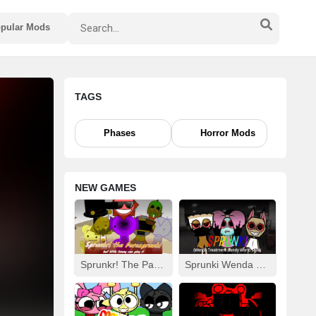
pular Mods
TAGS
Phases
Horror Mods
NEW GAMES
Sprunkr! The Parasprunki
Sprunki Wenda Treatment: Dandys World Style