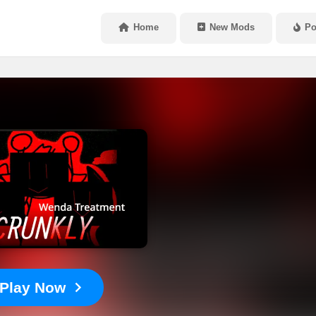
Home
New Mods
Po
Play Now