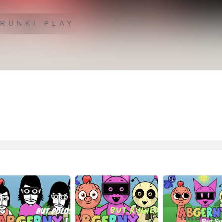
RUNKI PLAY