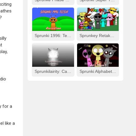
citing
eathes
?
Sprunki 1996: Teesir Recreation
Sprunkey Retake: Alpha Ver.
illy
at
lay,
Sprunkilairity: Cat Version
Sprunki Alphabet Lore Arabic Phase 3
udio
y for a
l like a