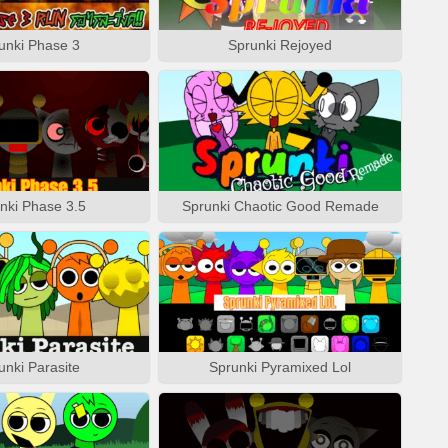
unki Phase 3
Sprunki Rejoyed
nki Phase 3.5
Sprunki Chaotic Good Remade
unki Parasite
Sprunki Pyramixed Lol