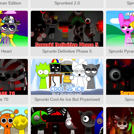
man Edition
Sprunked 2.0
Spr
& Heart
Sprunki Definitive Phase 5
e 70
Sprunki Cool As Ice But Pryamixed
Spru