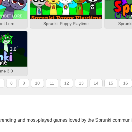
bet Lore
Sprunki: Poppy Playtime
Sprunk
ime 3.0
7
8
9
10
11
12
13
14
15
16
trending and most-played games loved by the Sprunki communit