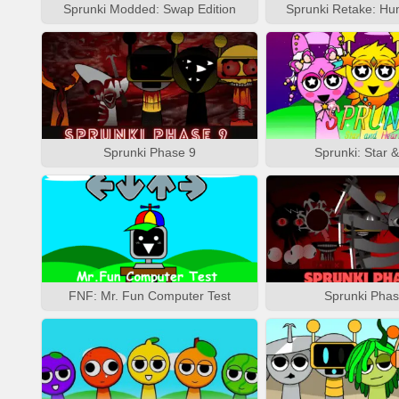
Sprunki Modded: Swap Edition
Sprunki Retake: Hu
Sprunki Phase 9
Sprunki: Star 
FNF: Mr. Fun Computer Test
Sprunki Phas