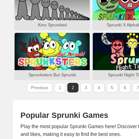
Kino Sprunked
Sprunki X Alpha
Sprunksters But Sprunki
Sprunki Night T
Previous
1
2
3
4
5
6
Popular Sprunki Games
Play the most popular Sprunki Games here! Discover 
and likes, making it easy to find the best ones.