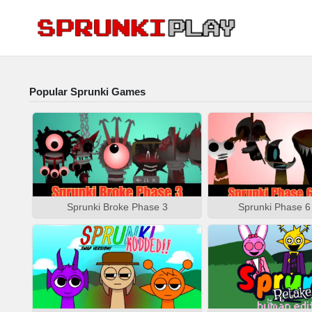
Popular Sprunki Games
Sprunki Broke Phase 3
Sprunki Phase 6 