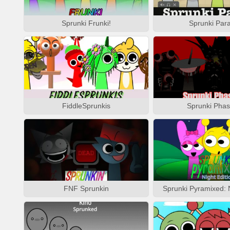
Sprunki Frunki!
Sprunki Para
FiddleSprunkis
Sprunki Phas
FNF Sprunkin
Sprunki Pyramixed: N