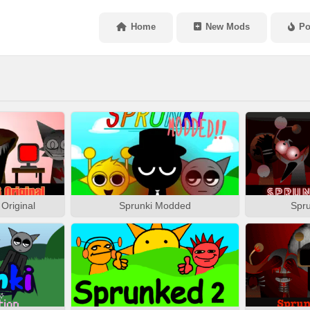
Home
New Mods
Po
Original
Sprunki Modded
Spru