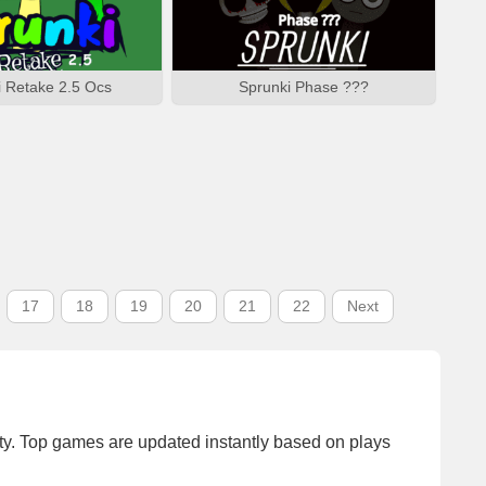
i Retake 2.5 Ocs
Sprunki Phase ???
17
18
19
20
21
22
Next
y. Top games are updated instantly based on plays