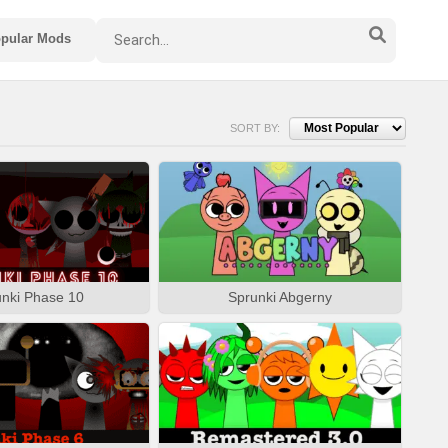
pular Mods
SORT BY:
nki Phase 10
Sprunki Abgerny