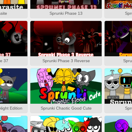
site
Sprunki Phase 13
Spr
e 37
Sprunki Phase 3 Reverse
Spru
ight Edition
Sprunki Chaotic Good Cute
Spr