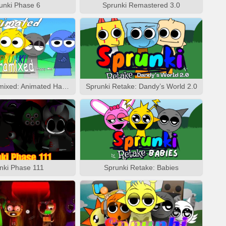
unki Phase 6
Sprunki Remastered 3.0
Sprunki Pyramixed: Animated Happy Mod
Sprunki Retake: Dandy’s World 2.0
nki Phase 111
Sprunki Retake: Babies