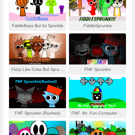
FiddleBops But Its Sprinkle
FiddleSprunkis
Fizzy Like Coke But Sprunki
FNF Sprunkin
FNF Sprunkin (Rushed)
FNF: Mr. Fun Computer Test