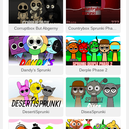
Corruptbox But Abgerny
Countrybox Sprunki Phase 777
Dandy’s Sprunki
Derple Phase 2
DesertiSprunki
DiseaSprunki