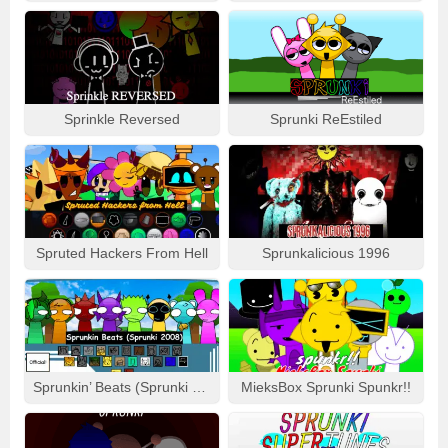
Sprinkle Reversed
Sprunki ReEstiled
Spruted Hackers From Hell
Sprunkalicious 1996
Sprunkin’ Beats (Sprunki 2008)
MieksBox Sprunki Spunkr!!