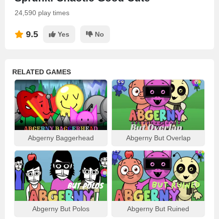
24,590 play times
9.5
Yes
No
RELATED GAMES
Abgerny Baggerhead
Abgerny But Overlap
Abgerny But Polos
Abgerny But Ruined