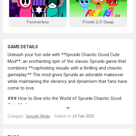
Foreverbox
Frunki 2.0 Swap
GAME DETAILS
Unleash your fun side with **Sprunki Chaotic Good Cute
Mod**, an enchanting spin of the classic Sprunki game that
combines **captivating visuals with a thrilling and chaotic
gameplay.** The mod gives Sprunki an adorable makeover
while maintaining the vibrancy and dynamism that fans have
come to love.
### How to Dive into the World of Sprunki Chaotic Good
Cute Mod
1. **Get Familiar With Your Cute Sprunki Characters:**
Category:
Sprunki Mods
Added on
14 Feb 2025
Sprunki characters get a cute makeover in this mod,
featuring **bubbly animations and playful expressions**
that radiate with charm.