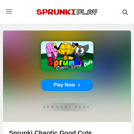
Play Now
SPRUNKI PLAY
Sprunki Chaotic Good Cute