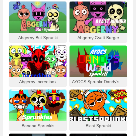
Abgerny But Sprunki
Abgerny Gyatt Burger
Abgerny Incredibox
AYOCS Sprunkr Dandy’s World
Banana Sprunkis
Blast Sprunki