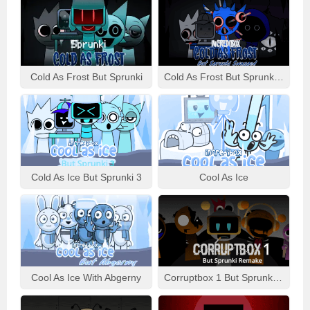
Cold As Frost But Sprunki
Cold As Frost But Sprunki Swapped
Cold As Ice But Sprunki 3
Cool As Ice
Cool As Ice With Abgerny
Corruptbox 1 But Sprunki Remake