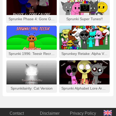
Sprunke Phase 4: Gore Galore
Sprunki Super Tunes!!
Sprunki 1996: Teesir Recreation
Sprunkey Retake: Alpha Ver.
Sprunkilairity: Cat Version
Sprunki Alphabet Lore Arabic Phase 3
Contact
Disclaimer
Privacy Policy