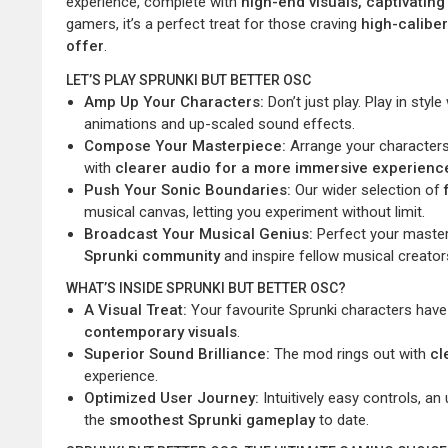
experience, complete with
high-end visuals, captivati
gamers, it’s a perfect treat for those craving
high-calibe
offer
.
LET’S PLAY SPRUNKI BUT BETTER OSC
Amp Up Your Characters:
Don’t just play. Play in styl
animations and up-scaled sound effects.
Compose Your Masterpiece:
Arrange your characters 
with
clearer audio for a more immersive experienc
Push Your Sonic Boundaries:
Our wider selection of
musical canvas, letting you experiment without limit.
Broadcast Your Musical Genius:
Perfect your masterp
Sprunki community
and inspire fellow musical creator
WHAT’S INSIDE SPRUNKI BUT BETTER OSC?
A Visual Treat:
Your favourite Sprunki characters ha
contemporary visuals
.
Superior Sound Brilliance:
The mod rings out with
cl
experience.
Optimized User Journey:
Intuitively easy controls, 
the
smoothest Sprunki gameplay
to date.