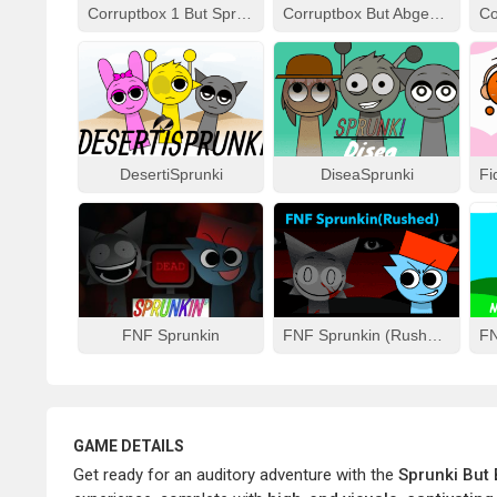
Corruptbox 1 But Sprunki Remake
Corruptbox But Abgerny
DesertiSprunki
DiseaSprunki
FNF Sprunkin
FNF Sprunkin (Rushed)
GAME DETAILS
Get ready for an auditory adventure with the
Sprunki But