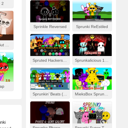
 2
Sprinkle Reversed
Sprunki ReEstiled
Fizzy Like Coke But Sprunki
Spruted Hackers From Hell
Sprunkalicious 1996
wap
Sprunkin’ Beats (Sprunki 2008)
MieksBox Sprunki Spunkr!!
unki
Sprunke Phase 4: Gore Galore
Sprunki Super Tunes!!