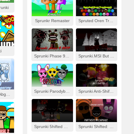
runki
Sprunkr Remaster
Spruted Oren Treatment
i
Sprunki Phase 9 GGTP
Sprunki.MSI But FPE
Sprunki Parodybox Modded
Sprunki Anti-Shifted: Simon Real
Cool As Ice With Abgerny
Sprunki 5hifted UnShifted
Sprunki Shifted: Partners In Carnage