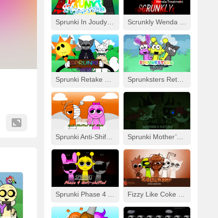
Sprunki In Joudy’s Style
Scrunkly Wenda Treatment
Sprunki Retake Human But FNF
Sprunksters Retake (Updated)
Sprunki Anti-Shifted But Alive
Sprunki Mother’s Nature Port
Sprunki Phase 4 Anti-Shifted
Fizzy Like Coke But Sprunki