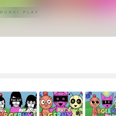
RUNKI PLAY