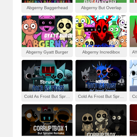
Abgerny Baggerhead
Abgerny But Overlap
Abgerny Gyatt Burger
Abgerny Incredibox
Cold As Frost But Sprunki
Cold As Frost But Sprunki Swapped