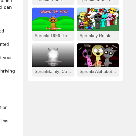
asoned
ki can
ed
Sprunki 1996: Teesir Recreation
Sprunkey Retake: Alpha Ver.
ented
f your
hriving
Sprunkilairity: Cat Version
Sprunki Alphabet Lore Arabic Phase 3
tion
 this