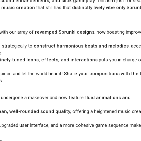
ng sound enhancements, and slick gameplay.
This isn’t just for se
r music creation
that still has that
distinctly lively vibe only Sprun
e with our array of
revamped Sprunki designs
, now boasting improv
strategically to
construct harmonious beats and melodies
, acc
e
.
finely-tuned loops, effects, and interactions
puts you in charge o
iece and let the world hear it!
Share your compositions with the t
s.
ve undergone a makeover and now feature
fluid animations and
ean, well-rounded sound quality
, offering a heightened music crea
an upgraded user interface, and a more cohesive game sequence make