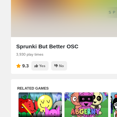
SP
Sprunki But Better OSC
3,930 play times
9.3
Yes
No
RELATED GAMES