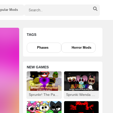
pular Mods
TAGS
Phases
Horror Mods
NEW GAMES
Sprunkr! The Parasprunki
Sprunki Wenda Treatment: Dandys World Style