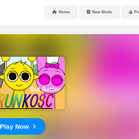
Home
New Mods
Po
Play Now