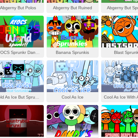
Abgerny But Polos
Abgerny But Ruined
Abgerny But Sp
AYOCS Sprunkr Dandy’s World
Banana Sprunkis
Blast Sprunk
Cold As Ice But Sprunki 3
Cool As Ice