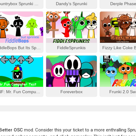
Countrybox Sprunki Phase 777
Dandy’s Sprunki
Derple Phase
FiddleBops But Its Sprinkle
FiddleSprunkis
FNF: Mr. Fun Computer Test
Foreverbox
Frunki 2.0 S
 Better OSC
mod. Consider this your ticket to a more enthralling Spr