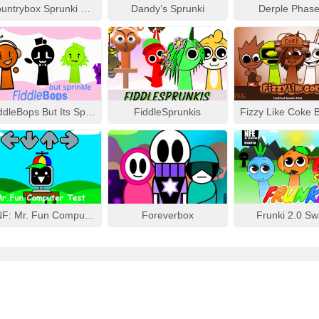
Countrybox Sprunki Phase 777
Dandy’s Sprunki
Derple Phase
FiddleBops But Its Sprinkle
FiddleSprunkis
FNF: Mr. Fun Computer Test
Foreverbox
Frunki 2.0 S