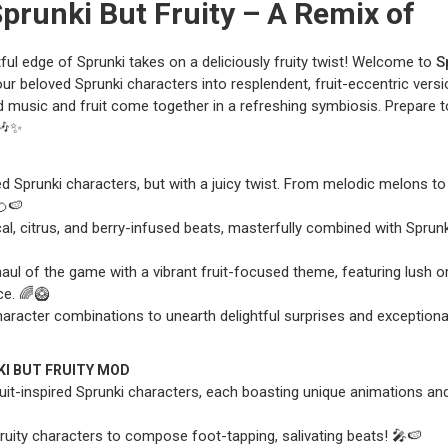
Sprunki But Fruity – A Remix of
tful edge of Sprunki takes on a deliciously fruity twist! Welcome to
S
ur beloved Sprunki characters into resplendent, fruit-eccentric versi
d music and fruit come together in a refreshing symbiosis. Prepare t
🎶✨
d Sprunki characters, but with a juicy twist. From melodic melons to
🍊🍉
l, citrus, and berry-infused beats, masterfully combined with Sprunk
aul of the game with a vibrant fruit-focused theme, featuring lush o
ce. 🌈🥝
 character combinations to unearth delightful surprises and exception
KI BUT FRUITY MOD
uit-inspired Sprunki characters, each boasting unique animations an
ruity characters to compose foot-tapping, salivating beats! 🎤🍉