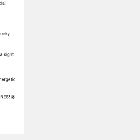
ial
uirky
a sight
nergetic
NES! 🎤