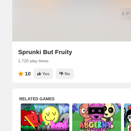
SP
Sprunki But Fruity
1,720 play times
10
Yes
No
RELATED GAMES