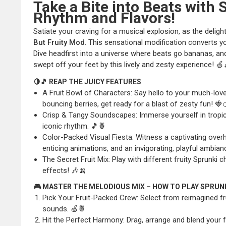
Take a Bite into Beats with 
Rhythm and Flavors!
Satiate your craving for a musical explosion, as the deligh
But Fruity Mod
. This sensational modification converts yo
Dive headfirst into a universe where beats go bananas, an
swept off your feet by this lively and zesty experience! 
🍋🎵 REAP THE JUICY FEATURES
A Fruit Bowl of Characters: Say hello to your much-love
bouncing berries, get ready for a blast of zesty fun! 🍓
Crisp & Tangy Soundscapes: Immerse yourself in tropica
iconic rhythm. 🎵🍍
Color-Packed Visual Fiesta: Witness a captivating overh
enticing animations, and an invigorating, playful ambian
The Secret Fruit Mix: Play with different fruity Sprunki
effects! 🎶🍌
🎮 MASTER THE MELODIOUS MIX – HOW TO PLAY SPRUN
Pick Your Fruit-Packed Crew: Select from reimagined fr
sounds. 🍏🍍
Hit the Perfect Harmony: Drag, arrange and blend your f