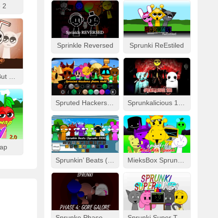
 2
Sprinkle Reversed
Sprunki ReEstiled
Fizzy Like Coke But Sprunki
Spruted Hackers From Hell
Sprunkalicious 1996
wap
Sprunkin’ Beats (Sprunki 2008)
MieksBox Sprunki Spunkr!!
Sprunke Phase 4: Gore Galore
Sprunki Super Tunes!!