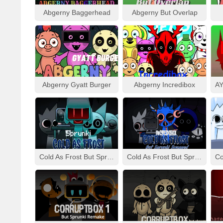
Abgerny Baggerhead
Abgerny But Overlap
Abgerny Gyatt Burger
Abgerny Incredibox
Cold As Frost But Sprunki
Cold As Frost But Sprunki Swapped