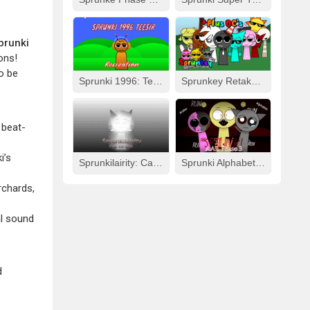
prunki
ons!
o be
Sprunki 1996: Teesir Recreation
Sprunkey Retake: Alpha Ver.
 beat-
i’s
Sprunkilairity: Cat Version
Sprunki Alphabet Lore Arabic Phase 3
rchards,
al sound
d