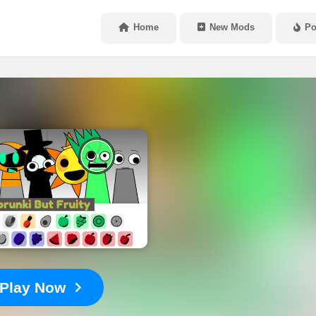
Home
New Mods
Po
Play Now