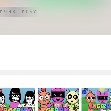
RUNKI PLAY