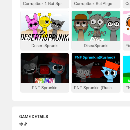
Corruptbox 1 But Sprunki Remake
Corruptbox But Abgerny
DesertiSprunki
DiseaSprunki
FNF Sprunkin
FNF Sprunkin (Rushed)
GAME DETAILS
🍓🎵