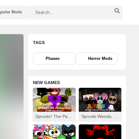
pular Mods
TAGS
Phases
Horror Mods
NEW GAMES
Sprunkr! The Parasprunki
Sprunki Wenda Treatment: Dandys World Style