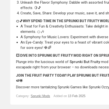
Unleash the Flavor Symphony: Dabble with assorted fru
effects. 🍋🎵
Create, Save, Share: Develop your music, save it, and 
🍊🎵WHY SPEND TIME IN THE SPRUNKI BUT FRUITY WOR
A Treat for Fun & Creativity Enthusiasts: Take delight i
elements. 🍊🎶
A Symphony for Music Lovers: Experiment with diverse t
An Eye-Candy: Treat your eyes to a feast of vibrant colo
for sore eyes! 🍓🌈
💥 DIVE INTO SPRUNKI BUT FRUITY MOD RIGHT ON SPR
Plunge into the luscious world of
Sprunki But Fruity
mod a
escapade right from your browser – no downloads necessary
JOIN THE FRUIT PARTY TODAY! PLAY SPRUNKI BUT FRU
🍉🌟
Discover more tantalizing
Sprunki Games
like
Sprunki Ozz
Category:
Sprunki Mods
Added on
13 Feb 2025