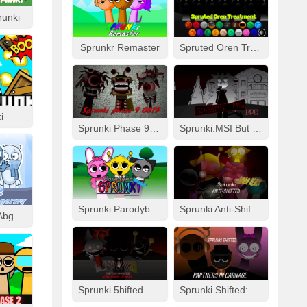
runki
Sprunkr Remaster
Spruted Oren Treatment
i
Sprunki Phase 9 GGTP
Sprunki.MSI But FPE
Sprunki Parodybox Modded
Sprunki Anti-Shifted: Simon Real
Cool As Ice With Abgerny
Sprunki 5hifted UnShifted
Sprunki Shifted: Partners In Carnage