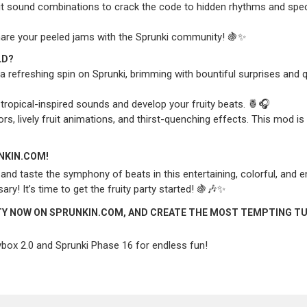
it sound combinations to crack the code to hidden rhythms and spec
share your peeled jams with the Sprunki community! 🍇✨
LD?
n a refreshing spin on Sprunki, brimming with bountiful surprises and q
ropical-inspired sounds and develop your fruity beats. 🍍🎧
rs, lively fruit animations, and thirst-quenching effects. This mod is 
UNKIN.COM!
nd taste the symphony of beats in this entertaining, colorful, and e
! It’s time to get the fruity party started! 🍇🎶✨
ITY NOW ON SPRUNKIN.COM, AND CREATE THE MOST TEMPTING TU
ybox 2.0
and
Sprunki Phase 16
for endless fun!