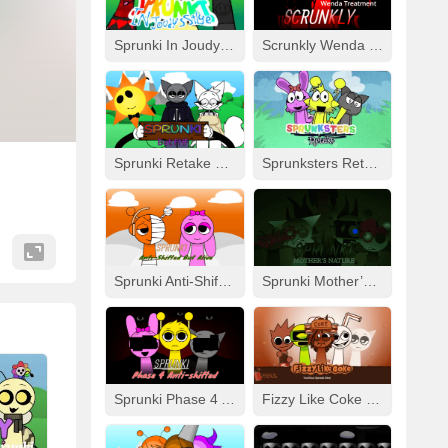
Sprunki In Joudy’s Style
Scrunkly Wenda Treatment
Sprunki Retake Human But FNF
Sprunksters Retake (Updated)
Sprunki Anti-Shifted But Alive
Sprunki Mother’s Nature Port
Sprunki Phase 4 Anti-Shifted
Fizzy Like Coke But Sprunki