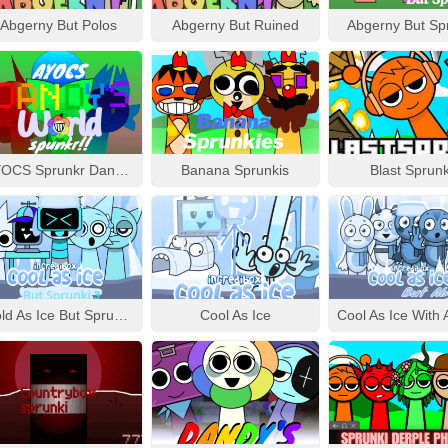
Abgerny But Polos
Abgerny But Ruined
Abgerny But Sp
AYOCS Sprunkr Dandy’s World
Banana Sprunkis
Blast Sprunk
Cold As Ice But Sprunki 3
Cool As Ice