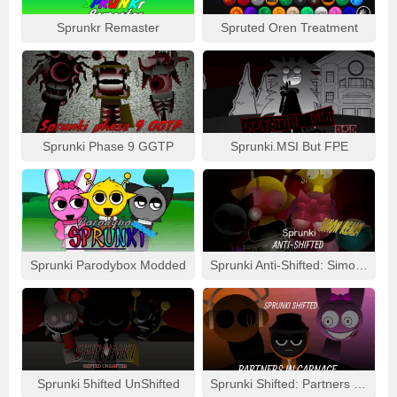
Sprunkr Remaster
Spruted Oren Treatment
Sprunki Phase 9 GGTP
Sprunki.MSI But FPE
Sprunki Parodybox Modded
Sprunki Anti-Shifted: Simon Real
Sprunki 5hifted UnShifted
Sprunki Shifted: Partners In Carnage