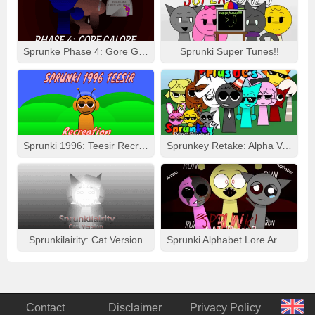
Sprunke Phase 4: Gore Galore
Sprunki Super Tunes!!
Sprunki 1996: Teesir Recreation
Sprunkey Retake: Alpha Ver.
Sprunkilairity: Cat Version
Sprunki Alphabet Lore Arabic Phase 3
Contact
Disclaimer
Privacy Policy