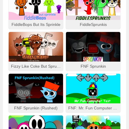
FiddleBops But Its Sprinkle
FiddleSprunkis
Fizzy Like Coke But Sprunki
FNF Sprunkin
FNF Sprunkin (Rushed)
FNF: Mr. Fun Computer Test