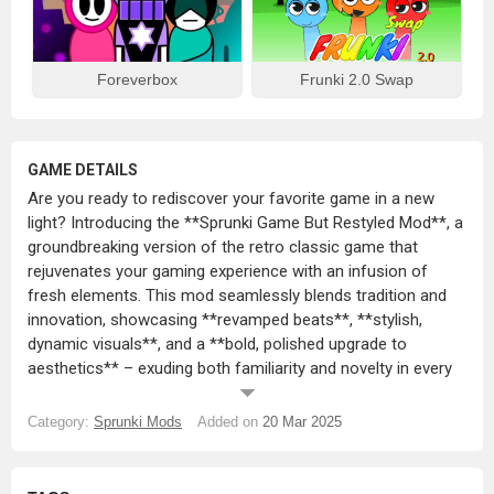
Foreverbox
Frunki 2.0 Swap
GAME DETAILS
Are you ready to rediscover your favorite game in a new
light? Introducing the **Sprunki Game But Restyled Mod**, a
groundbreaking version of the retro classic game that
rejuvenates your gaming experience with an infusion of
fresh elements. This mod seamlessly blends tradition and
innovation, showcasing **revamped beats**, **stylish,
dynamic visuals**, and a **bold, polished upgrade to
aesthetics** – exuding both familiarity and novelty in every
move.
Category:
Sprunki Mods
Added on
20 Mar 2025
The game’s transformation isn’t just skin deep. An overhaul
of sound and visuals lends an extra charm to the **new
character designs, lively color schemes, and sleek UI