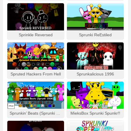
Sprinkle Reversed
Sprunki ReEstiled
Spruted Hackers From Hell
Sprunkalicious 1996
Sprunkin’ Beats (Sprunki 2008)
MieksBox Sprunki Spunkr!!