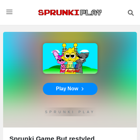
Play Now
SPRUNKI PLAY
Sprunki Game But restyled