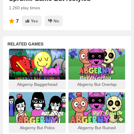
1,260 play times
7
Yes
No
RELATED GAMES
Abgerny Baggerhead
Abgerny But Overlap
Abgerny But Polos
Abgerny But Ruined