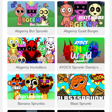
Abgerny But Sprunki
Abgerny Gyatt Burger
Abgerny Incredibox
AYOCS Sprunkr Dandy’s World
Banana Sprunkis
Blast Sprunki