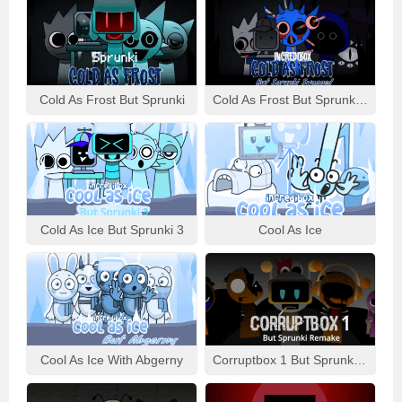
Cold As Frost But Sprunki
Cold As Frost But Sprunki Swapped
Cold As Ice But Sprunki 3
Cool As Ice
Cool As Ice With Abgerny
Corruptbox 1 But Sprunki Remake