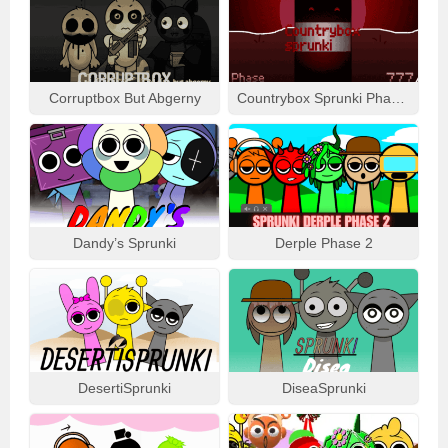
Corruptbox But Abgerny
Countrybox Sprunki Phase 777
Dandy’s Sprunki
Derple Phase 2
DesertiSprunki
DiseaSprunki