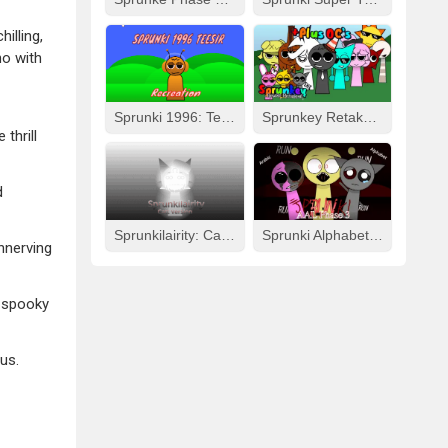
illing,
ho with
Sprunki 1996: Teesir Recreation
Sprunkey Retake: Alpha Ver.
thrill
d
Sprunkilairity: Cat Version
Sprunki Alphabet Lore Arabic Phase 3
nnerving
d spooky
us.