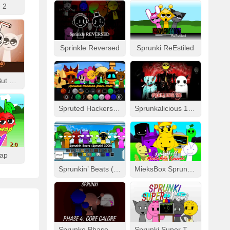
 2
Sprinkle Reversed
Sprunki ReEstiled
Fizzy Like Coke But Sprunki
Spruted Hackers From Hell
Sprunkalicious 1996
wap
Sprunkin’ Beats (Sprunki 2008)
MieksBox Sprunki Spunkr!!
Sprunke Phase 4: Gore Galore
Sprunki Super Tunes!!