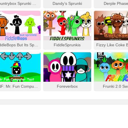
Countrybox Sprunki Phase 777
Dandy’s Sprunki
Derple Phase
FiddleBops But Its Sprinkle
FiddleSprunkis
FNF: Mr. Fun Computer Test
Foreverbox
Frunki 2.0 S