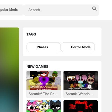
pular Mods
TAGS
Phases
Horror Mods
NEW GAMES
Sprunkr! The Parasprunki
Sprunki Wenda Treatment: Dandys World Style