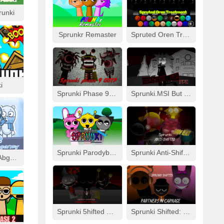
runki
Sprunkr Remaster
Spruted Oren Treatment
i
Sprunki Phase 9 GGTP
Sprunki.MSI But FPE
Sprunki Parodybox Modded
Sprunki Anti-Shifted: Simon Real
Cool As Ice With Abgerny
Sprunki 5hifted UnShifted
Sprunki Shifted: Partners In Carnage