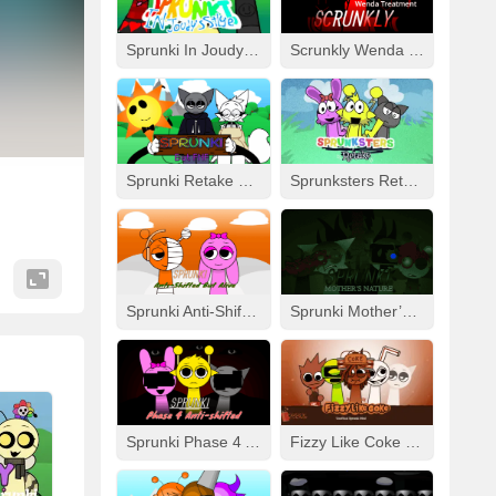
Sprunki In Joudy’s Style
Scrunkly Wenda Treatment
Sprunki Retake Human But FNF
Sprunksters Retake (Updated)
Sprunki Anti-Shifted But Alive
Sprunki Mother’s Nature Port
Sprunki Phase 4 Anti-Shifted
Fizzy Like Coke But Sprunki