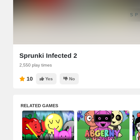
SP
Sprunki Infected 2
2,550 play times
10
Yes
No
RELATED GAMES