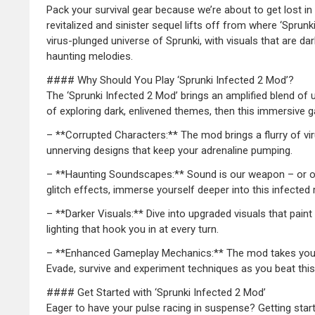
Pack your survival gear because we’re about to get lost in
revitalized and sinister sequel lifts off from where ‘Sprunk
virus-plunged universe of Sprunki, with visuals that are 
haunting melodies.
#### Why Should You Play ‘Sprunki Infected 2 Mod’?
The ‘Sprunki Infected 2 Mod’ brings an amplified blend of 
of exploring dark, enlivened themes, then this immersive ga
– **Corrupted Characters:** The mod brings a flurry of vir
unnerving designs that keep your adrenaline pumping.
– **Haunting Soundscapes:** Sound is our weapon – or ou
glitch effects, immerse yourself deeper into this infected 
– **Darker Visuals:** Dive into upgraded visuals that pai
lighting that hook you in at every turn.
– **Enhanced Gameplay Mechanics:** The mod takes you on 
Evade, survive and experiment techniques as you beat this
#### Get Started with ‘Sprunki Infected 2 Mod’
Eager to have your pulse racing in suspense? Getting start