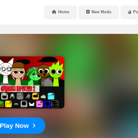
Home
New Mods
Po
Play Now