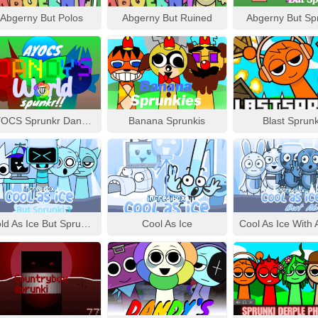
Abgerny But Polos
Abgerny But Ruined
Abgerny But Sp
AYOCS Sprunkr Dandy’s World
Banana Sprunkis
Blast Sprunk
Cold As Ice But Sprunki 3
Cool As Ice