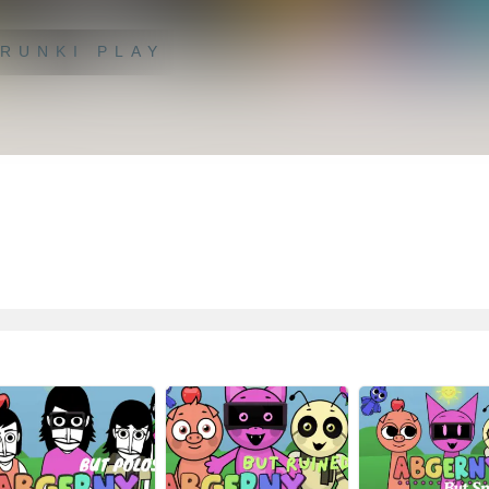
RUNKI PLAY