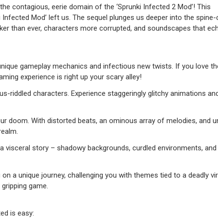
 the contagious, eerie domain of the ‘Sprunki Infected 2 Mod’! This
i Infected Mod’ left us. The sequel plunges us deeper into the spine-ch
darker than ever, characters more corrupted, and soundscapes that ec
unique gameplay mechanics and infectious new twists. If you love the 
ming experience is right up your scary alley!
us-riddled characters. Experience staggeringly glitchy animations an
r doom. With distorted beats, an ominous array of melodies, and u
realm.
nt a visceral story – shadowy backgrounds, curdled environments, an
a unique journey, challenging you with themes tied to a deadly vir
 gripping game.
ed is easy: