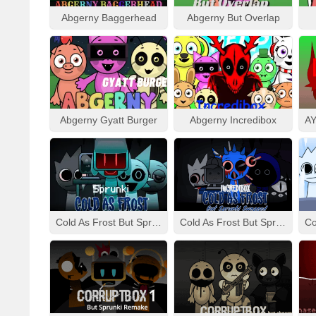
Abgerny Baggerhead
Abgerny But Overlap
Abgerny Gyatt Burger
Abgerny Incredibox
Cold As Frost But Sprunki
Cold As Frost But Sprunki Swapped