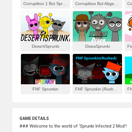
Corruptbox 1 But Sprunki Remake
Corruptbox But Abgerny
DesertiSprunki
DiseaSprunki
FNF Sprunkin
FNF Sprunkin (Rushed)
GAME DETAILS
### Welcome to the world of ‘Sprunki Infected 2 Mod’!