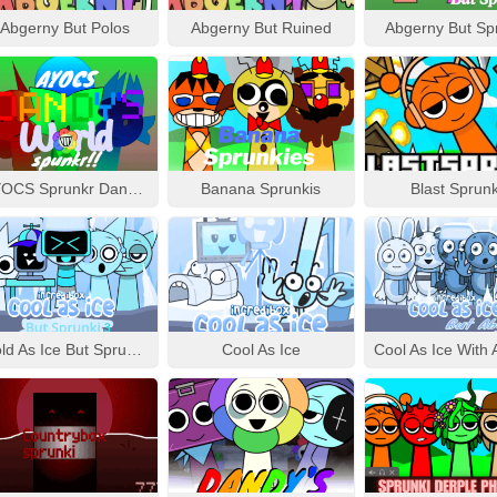
Abgerny But Polos
Abgerny But Ruined
Abgerny But Sp
AYOCS Sprunkr Dandy’s World
Banana Sprunkis
Blast Sprunk
Cold As Ice But Sprunki 3
Cool As Ice