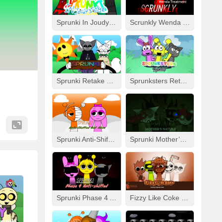
Sprunki In Joudy’s Style
Scrunkly Wenda Treatment
Sprunki Retake Human But FNF
Sprunksters Retake (Updated)
Sprunki Anti-Shifted But Alive
Sprunki Mother’s Nature Port
Sprunki Phase 4 Anti-Shifted
Fizzy Like Coke But Sprunki