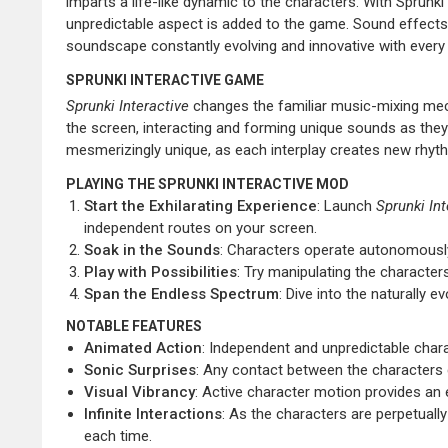
imparts a life-like dynamic to the characters. With Sprunki 
unpredictable aspect is added to the game. Sound effects 
soundscape constantly evolving and innovative with ever
SPRUNKI INTERACTIVE GAME
Sprunki Interactive
changes the familiar music-mixing mech
the screen, interacting and forming unique sounds as the
mesmerizingly unique, as each interplay creates new rhythm
PLAYING THE SPRUNKI INTERACTIVE MOD
Start the Exhilarating Experience
: Launch
Sprunki Int
independent routes on your screen.
Soak in the Sounds
: Characters operate autonomously
Play with Possibilities
: Try manipulating the character
Span the Endless Spectrum
: Dive into the naturally
NOTABLE FEATURES
Animated Action
: Independent and unpredictable cha
Sonic Surprises
: Any contact between the characters g
Visual Vibrancy
: Active character motion provides an 
Infinite Interactions
: As the characters are perpetuall
each time.