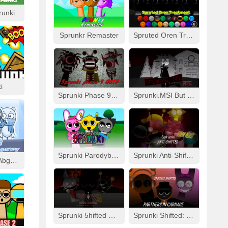
runki
Sprunkr Remaster
Spruted Oren Treatment
i
Sprunki Phase 9 GGTP
Sprunki.MSI But FPE
Sprunki Parodybox Modded
Sprunki Anti-Shifted: Simon Real
Cool As Ice With Abgerny
Sprunki 5hifted UnShifted
Sprunki Shifted: Partners In Carnage