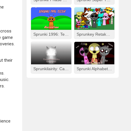
he
across
Sprunki 1996: Teesir Recreation
Sprunkey Retake: Alpha Ver.
he game
overies.
t their
Sprunkilairity: Cat Version
Sprunki Alphabet Lore Arabic Phase 3
ms.
usic.
rs.
rience