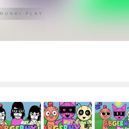
RUNKI PLAY