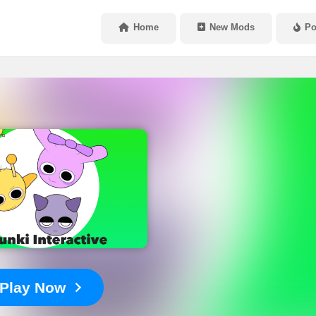
Home
New Mods
Po
Play Now