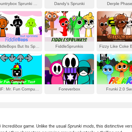
Countrybox Sprunki Phase 777
Dandy’s Sprunki
Derple Phase
FiddleBops But Its Sprinkle
FiddleSprunkis
FNF: Mr. Fun Computer Test
Foreverbox
Frunki 2.0 S
i Incredibox
game. Unlike the usual
Sprunki mods
, this distinctive ve