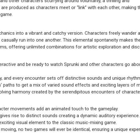
and other characters scurrying around voluntarily, a thrilling and
are produced as characters meet or “link” with each other, making t
y game.
anics into a vibrant and catchy version. Characters freely wander 
y casually run into one another. This elemental spontaneity makes t
s, offering unlimited combinations for artistic exploration and disc
eractive
and be ready to watch Sprunki and other characters go abou
, and every encounter sets off distinctive sounds and unique rhyth
s’ paths to get a mix of varied sound effects and exciting layers of m
 evolving harmony created by the serendipitous encounters of characte
racter movements add an animated touch to the gameplay.
ives rise to distinct sounds creating a dynamic auditory experience.
exciting visual element to the classic music-mixing game.
y moving, no two games will ever be identical, ensuring a unique expe