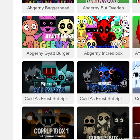
Abgerny Baggerhead
Abgerny But Overlap
Abgerny Gyatt Burger
Abgerny Incredibox
Cold As Frost But Sprunki
Cold As Frost But Sprunki Swapped