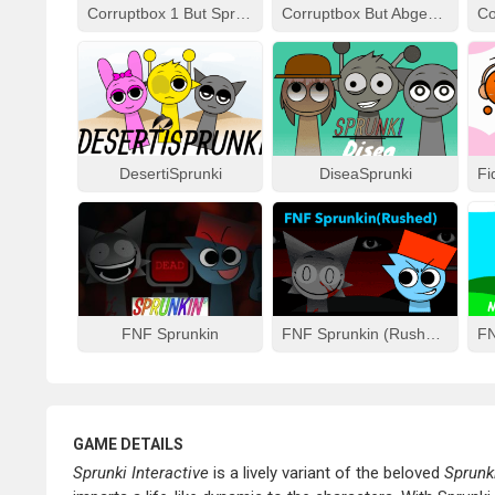
Corruptbox 1 But Sprunki Remake
Corruptbox But Abgerny
DesertiSprunki
DiseaSprunki
FNF Sprunkin
FNF Sprunkin (Rushed)
GAME DETAILS
Sprunki Interactive
is a lively variant of the beloved
Sprunk