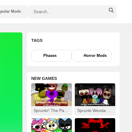
pular Mods
TAGS
Phases
Horror Mods
NEW GAMES
Sprunkr! The Parasprunki
Sprunki Wenda Treatment: Dandys World Style