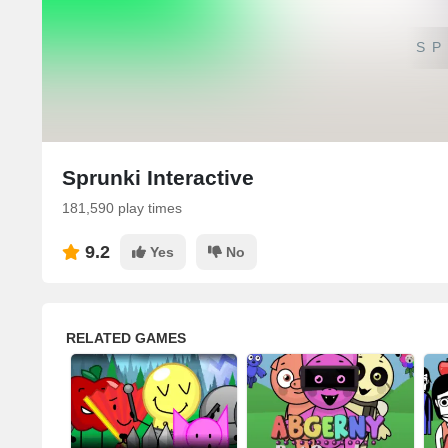
SP
Sprunki Interactive
181,590 play times
9.2
Yes
No
RELATED GAMES