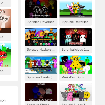
 2
Sprinkle Reversed
Sprunki ReEstiled
Fizzy Like Coke But Sprunki
Spruted Hackers From Hell
Sprunkalicious 1996
wap
Sprunkin’ Beats (Sprunki 2008)
MieksBox Sprunki Spunkr!!
rsion
Sprunke Phase 4: Gore Galore
Sprunki Super Tunes!!