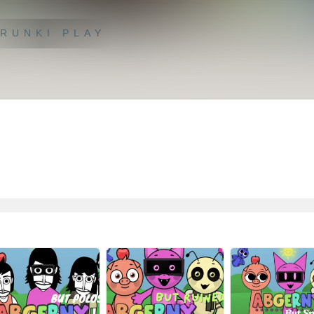
RUNKI PLAY