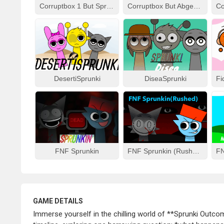
Corruptbox 1 But Sprunki Remake
Corruptbox But Abgerny
DesertiSprunki
DiseaSprunki
FNF Sprunkin
FNF Sprunkin (Rushed)
GAME DETAILS
Immerse yourself in the chilling world of **Sprunki Outco