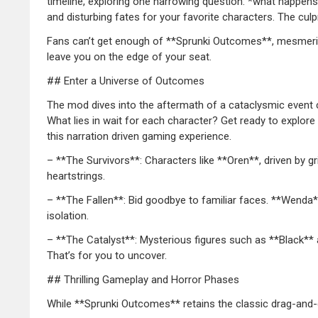
timeline, exploring one harrowing question: *what happens 
and disturbing fates for your favorite characters. The culpr
Fans can’t get enough of **Sprunki Outcomes**, mesmerized 
leave you on the edge of your seat.
## Enter a Universe of Outcomes
The mod dives into the aftermath of a cataclysmic event c
What lies in wait for each character? Get ready to explore 
this narration driven gaming experience.
– **The Survivors**: Characters like **Oren**, driven by g
heartstrings.
– **The Fallen**: Bid goodbye to familiar faces. **Wenda*
isolation.
– **The Catalyst**: Mysterious figures such as **Black** a
That’s for you to uncover.
## Thrilling Gameplay and Horror Phases
While **Sprunki Outcomes** retains the classic drag-and-d