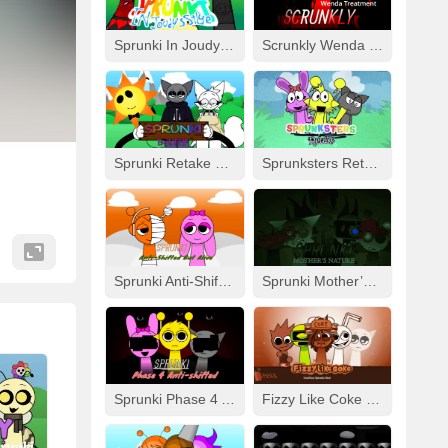
Sprunki In Joudy’s Style
Scrunkly Wenda Treatment
Sprunki Retake Human But FNF
Sprunksters Retake (Updated)
Sprunki Anti-Shifted But Alive
Sprunki Mother’s Nature Port
Sprunki Phase 4 Anti-Shifted
Fizzy Like Coke But Sprunki