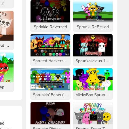
 2
Sprinkle Reversed
Sprunki ReEstiled
Fizzy Like Coke But Sprunki
Spruted Hackers From Hell
Sprunkalicious 1996
wap
Sprunkin’ Beats (Sprunki 2008)
MieksBox Sprunki Spunkr!!
ted
Sprunke Phase 4: Gore Galore
Sprunki Super Tunes!!