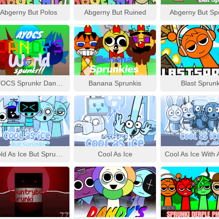
Abgerny But Polos
Abgerny But Ruined
Abgerny But Sp
AYOCS Sprunkr Dandy’s World
Banana Sprunkis
Blast Sprunk
Cold As Ice But Sprunki 3
Cool As Ice