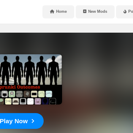
Home
New Mods
Po
Play Now