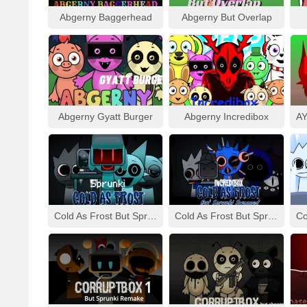
Abgerny Baggerhead
Abgerny But Overlap
Abgerny Gyatt Burger
Abgerny Incredibox
Cold As Frost But Sprunki
Cold As Frost But Sprunki Swapped