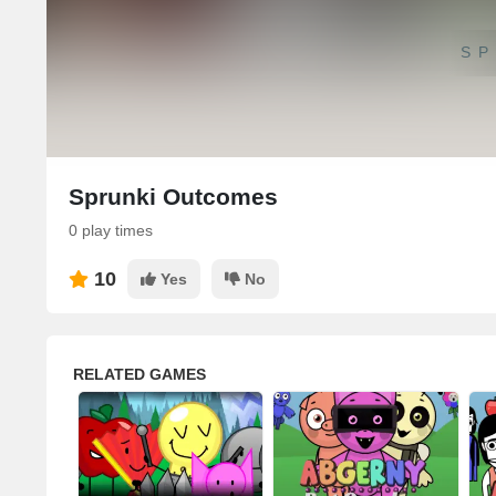
SP
Sprunki Outcomes
0 play times
10
Yes
No
RELATED GAMES