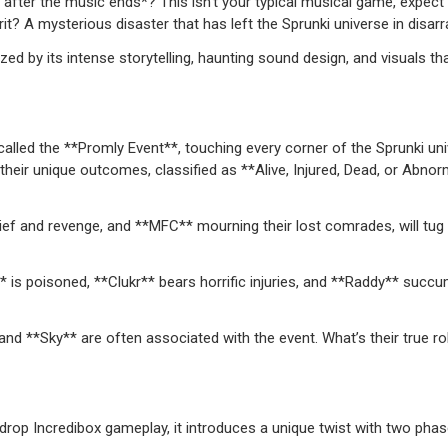
after the music ends*? This isn’t your typical musical game, expect 
it? A mysterious disaster that has left the Sprunki universe in disarr
by its intense storytelling, haunting sound design, and visuals that
alled the **Promly Event**, touching every corner of the Sprunki uni
their unique outcomes, classified as **Alive, Injured, Dead, or Abnor
rief and revenge, and **MFC** mourning their lost comrades, will tug
* is poisoned, **Clukr** bears horrific injuries, and **Raddy** succ
nd **Sky** are often associated with the event. What’s their true ro
rop Incredibox gameplay, it introduces a unique twist with two phas