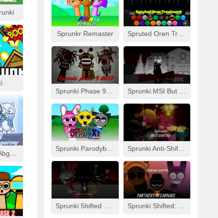
runki
Sprunkr Remaster
Spruted Oren Treatment
i
Sprunki Phase 9 GGTP
Sprunki.MSI But FPE
Sprunki Parodybox Modded
Sprunki Anti-Shifted: Simon Real
Cool As Ice With Abgerny
Sprunki 5hifted UnShifted
Sprunki Shifted: Partners In Carnage