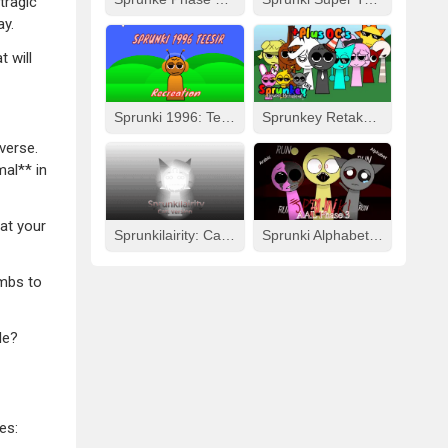
tragic
ay.
 will
Sprunki 1996: Teesir Recreation
Sprunkey Retake: Alpha Ver.
verse.
mal** in
 at your
Sprunkilairity: Cat Version
Sprunki Alphabet Lore Arabic Phase 3
umbs to
le?
es: