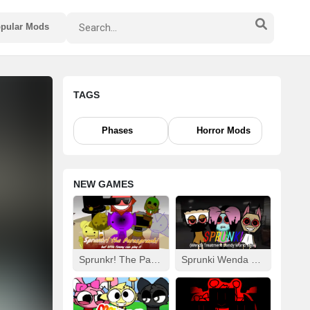
pular Mods
TAGS
Phases
Horror Mods
NEW GAMES
Sprunkr! The Parasprunki
Sprunki Wenda Treatment: Dandys World Style