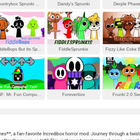
Countrybox Sprunki Phase 777
Dandy’s Sprunki
Derple Phase
FiddleBops But Its Sprinkle
FiddleSprunkis
FNF: Mr. Fun Computer Test
Foreverbox
Frunki 2.0 S
mes**, a fan-favorite Incredibox horror mod. Journey through a twis