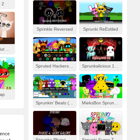
 2
Sprinkle Reversed
Sprunki ReEstiled
Fizzy Like Coke But Sprunki
Spruted Hackers From Hell
Sprunkalicious 1996
wap
Sprunkin’ Beats (Sprunki 2008)
MieksBox Sprunki Spunkr!!
ience
Sprunke Phase 4: Gore Galore
Sprunki Super Tunes!!