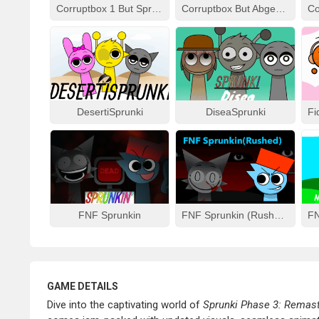
Corruptbox 1 But Sprunki Remake
Corruptbox But Abgerny
DesertiSprunki
DiseaSprunki
FNF Sprunkin
FNF Sprunkin (Rushed)
GAME DETAILS
Dive into the captivating world of
Sprunki Phase 3: Remas