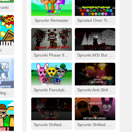
runki
Sprunkr Remaster
Spruted Oren Treatment
i
Sprunki Phase 9 GGTP
Sprunki.MSI But FPE
Sprunki Parodybox Modded
Sprunki Anti-Shifted: Simon Real
Cool As Ice With Abgerny
Sprunki 5hifted UnShifted
Sprunki Shifted: Partners In Carnage