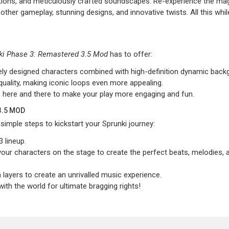
ions, and meticulously crafted soundscapes. Re-experience the mag
her gameplay, stunning designs, and innovative twists. All this whil
ki Phase 3: Remastered 3.5 Mod
has to offer:
ately designed characters combined with high-definition dynamic back
quality, making iconic loops even more appealing.
 here and there to make your play more engaging and fun.
3.5 MOD
imple steps to kickstart your Sprunki journey:
 lineup.
our characters on the stage to create the perfect beats, melodies, 
ayers to create an unrivalled music experience.
th the world for ultimate bragging rights!