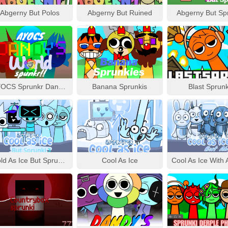
Abgerny But Polos
Abgerny But Ruined
Abgerny But Sp
AYOCS Sprunkr Dandy’s World
Banana Sprunkis
Blast Sprunk
Cold As Ice But Sprunki 3
Cool As Ice