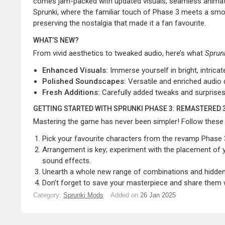
comes jam-packed with updated visuals, seamless animat
Sprunki, where the familiar touch of Phase 3 meets a smoot
preserving the nostalgia that made it a fan favourite.
WHAT’S NEW?
From vivid aesthetics to tweaked audio, here’s what
Sprun
Enhanced Visuals:
Immerse yourself in bright, intric
Polished Soundscapes:
Versatile and enriched audio 
Fresh Additions:
Carefully added tweaks and surprises
GETTING STARTED WITH SPRUNKI PHASE 3: REMASTERED 
Mastering the game has never been simpler! Follow these s
Pick your favourite characters from the revamp Phase 3
Arrangement is key; experiment with the placement of y
sound effects.
Unearth a whole new range of combinations and hidden l
Don’t forget to save your masterpiece and share them wi
Category:
Sprunki Mods
Added on
26 Jan 2025