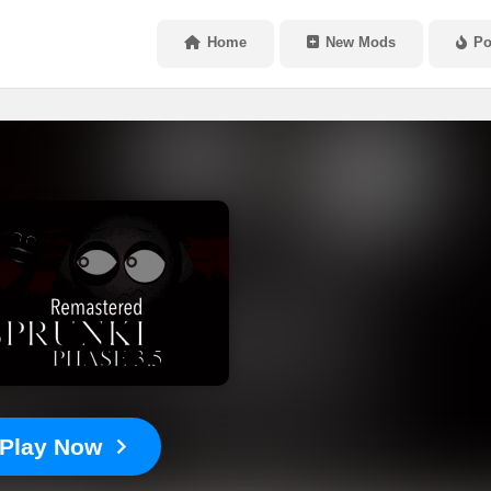
Home
New Mods
Po
Play Now