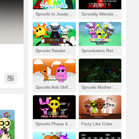
Sprunki In Joudy’s Style
Scrunkly Wenda Treatment
Sprunki Retake Human But FNF
Sprunksters Retake (Updated)
Sprunki Anti-Shifted But Alive
Sprunki Mother’s Nature Port
Sprunki Phase 4 Anti-Shifted
Fizzy Like Coke But Sprunki