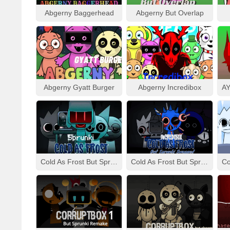
Abgerny Baggerhead
Abgerny But Overlap
Abgerny Gyatt Burger
Abgerny Incredibox
Cold As Frost But Sprunki
Cold As Frost But Sprunki Swapped