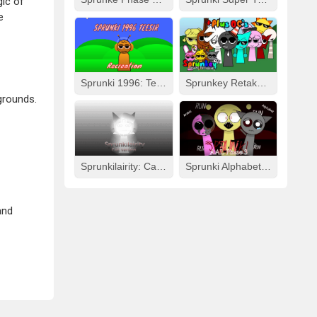
ic of
e
Sprunki 1996: Teesir Recreation
Sprunkey Retake: Alpha Ver.
grounds.
Sprunkilairity: Cat Version
Sprunki Alphabet Lore Arabic Phase 3
and