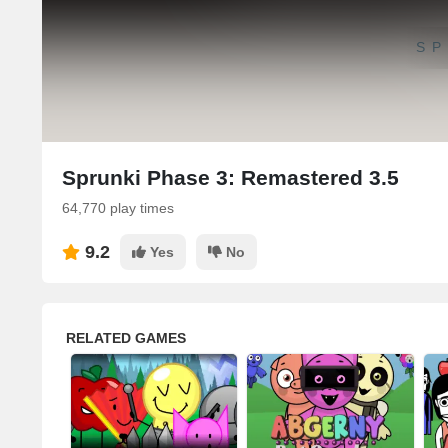
SP
Sprunki Phase 3: Remastered 3.5
64,770 play times
9.2
Yes
No
RELATED GAMES