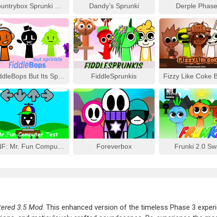
Countrybox Sprunki Phase 777
Dandy’s Sprunki
Derple Phase
FiddleBops But Its Sprinkle
FiddleSprunkis
FNF: Mr. Fun Computer Test
Foreverbox
Frunki 2.0 S
tered 3.5 Mod
. This enhanced version of the timeless Phase 3 exper