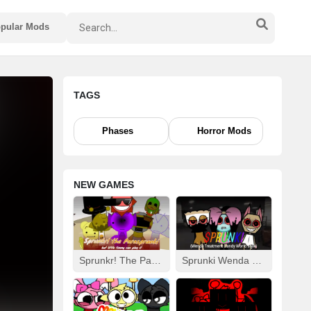
pular Mods
TAGS
Phases
Horror Mods
NEW GAMES
Sprunkr! The Parasprunki
Sprunki Wenda Treatment: Dandys World Style