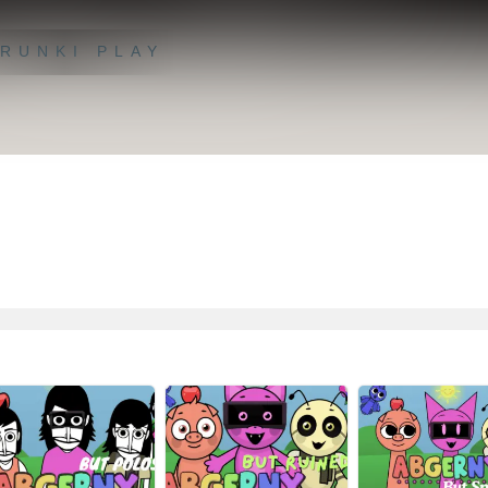
RUNKI PLAY