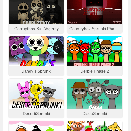
Corruptbox But Abgerny
Countrybox Sprunki Phase 777
Dandy’s Sprunki
Derple Phase 2
DesertiSprunki
DiseaSprunki