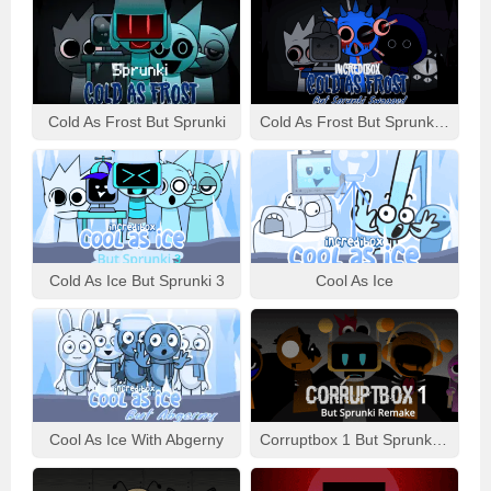
Cold As Frost But Sprunki
Cold As Frost But Sprunki Swapped
Cold As Ice But Sprunki 3
Cool As Ice
Cool As Ice With Abgerny
Corruptbox 1 But Sprunki Remake