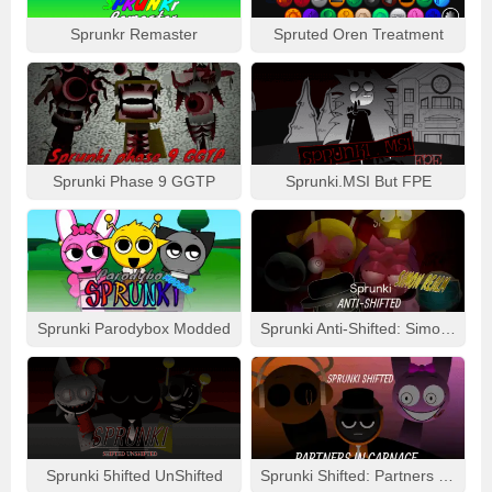
Sprunkr Remaster
Spruted Oren Treatment
Sprunki Phase 9 GGTP
Sprunki.MSI But FPE
Sprunki Parodybox Modded
Sprunki Anti-Shifted: Simon Real
Sprunki 5hifted UnShifted
Sprunki Shifted: Partners In Carnage