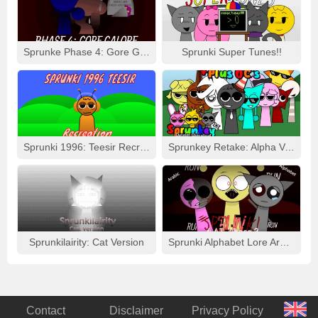
Sprunke Phase 4: Gore Galore
Sprunki Super Tunes!!
Sprunki 1996: Teesir Recreation
Sprunkey Retake: Alpha Ver.
Sprunkilairity: Cat Version
Sprunki Alphabet Lore Arabic Phase 3
Contact
Disclaimer
Privacy Policy