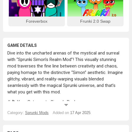
Foreverbox
Frunki 2.0 Swap
GAME DETAILS
Dive into the uncharted arenas of the mystical and surreal
with “Sprunki Simon’s Realm Mod”! This visually stunning
mod traverses the fine line between creativity and chaos,
paying homage to the distinctive “Simon” aesthetic. Imagine
glitchy, vibrant, and reality-warping visuals blended
seamlessly with the magical Sprunki universe, and that’s
what you get with this mod.
# 🌀 Your Gateway to Simon’s Realm
Do you fancy space-time distortions, logical paradoxes, and
Category:
Sprunki Mods
Added on
17 Apr 2025
abstractly shaped characters? Well, in Simon’s chaotic
digital realm, all that becomes your reality. Your favourite
characters undergo a transformation – expect abstract