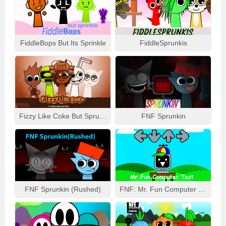
FiddleBops But Its Sprinkle
FiddleSprunkis
Fizzy Like Coke But Sprunki
FNF Sprunkin
FNF Sprunkin (Rushed)
FNF: Mr. Fun Computer Test