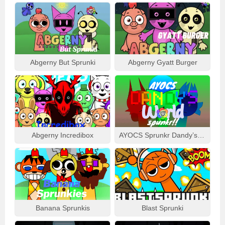
Abgerny But Sprunki
Abgerny Gyatt Burger
Abgerny Incredibox
AYOCS Sprunkr Dandy’s World
Banana Sprunkis
Blast Sprunki