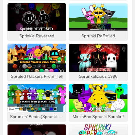
Sprinkle Reversed
Sprunki ReEstiled
Spruted Hackers From Hell
Sprunkalicious 1996
Sprunkin’ Beats (Sprunki 2008)
MieksBox Sprunki Spunkr!!