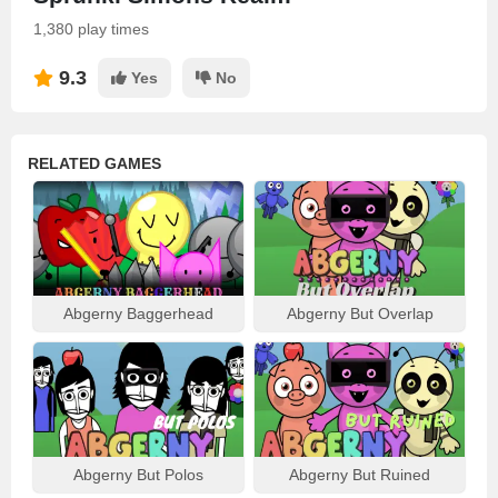
1,380 play times
9.3
Yes
No
RELATED GAMES
Abgerny Baggerhead
Abgerny But Overlap
Abgerny But Polos
Abgerny But Ruined