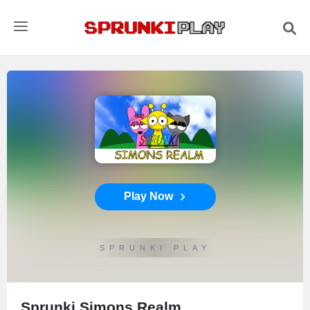
Play Now
SPRUNKI PLAY
Sprunki Simons Realm