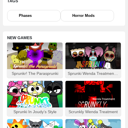
TAGS
gaming experience.
Eye-Catching Visuals:
Dive deep into the enhanced
Phases
Horror Mods
scenic backdrops and vivid details, guaranteed to catch
and keep your interest.
Amped-Up Content:
Brace yourself for novel gameplay
elements and extra challenges that promise to add
NEW GAMES
complexity and variety.
Music to Your Ears:
Tap your foot to re-mastered
soundtracks, pulsing with updated beats and tunes that
bring a fresh liveliness to the gaming atmosphere.
SPRUNKR RETAKE MOD – GAMEPLAY GUIDE:
Sprunkr! The Parasprunki
Sprunki Wenda Treatment: Dandys World Style
Champion the Sprunkr characters of your choice and
assemble them on the stage to contrive unique
soundtracks. Tinker around with loops, unearth concealed
rhythms or orchestrate calming melodies – there’s no right
or wrong, only the joy of discovery.
Sprunki In Joudy’s Style
Scrunkly Wenda Treatment
The
Sprunkr Retake Mod
expertly marries nostalgia with
novelty, making it an absolute delight for Sprunki enthusiasts
seeking a refreshed and refined gaming journey.