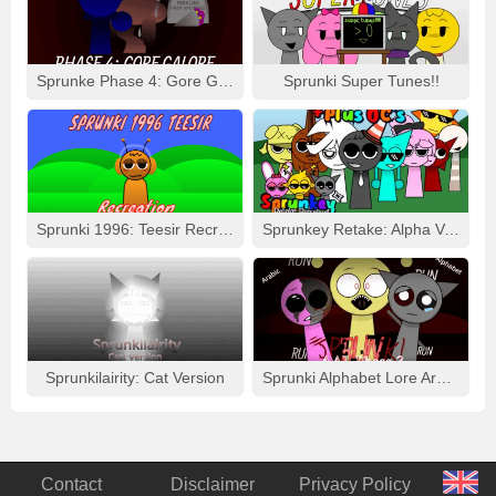
Sprunke Phase 4: Gore Galore
Sprunki Super Tunes!!
Sprunki 1996: Teesir Recreation
Sprunkey Retake: Alpha Ver.
Sprunkilairity: Cat Version
Sprunki Alphabet Lore Arabic Phase 3
Contact
Disclaimer
Privacy Policy