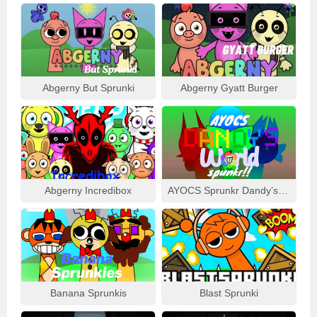
Abgerny But Sprunki
Abgerny Gyatt Burger
Abgerny Incredibox
AYOCS Sprunkr Dandy’s World
Banana Sprunkis
Blast Sprunki