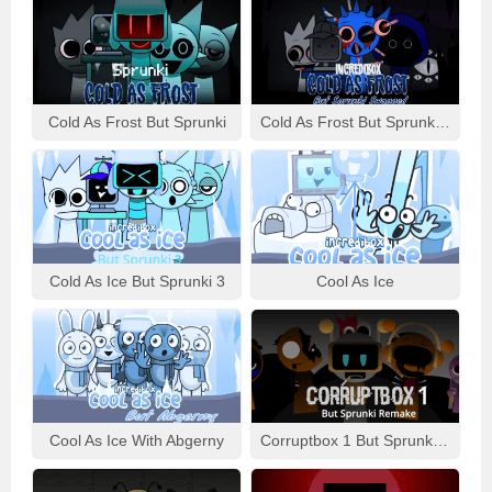
Cold As Frost But Sprunki
Cold As Frost But Sprunki Swapped
Cold As Ice But Sprunki 3
Cool As Ice
Cool As Ice With Abgerny
Corruptbox 1 But Sprunki Remake