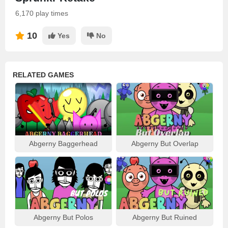
6,170 play times
10
Yes
No
RELATED GAMES
Abgerny Baggerhead
Abgerny But Overlap
Abgerny But Polos
Abgerny But Ruined