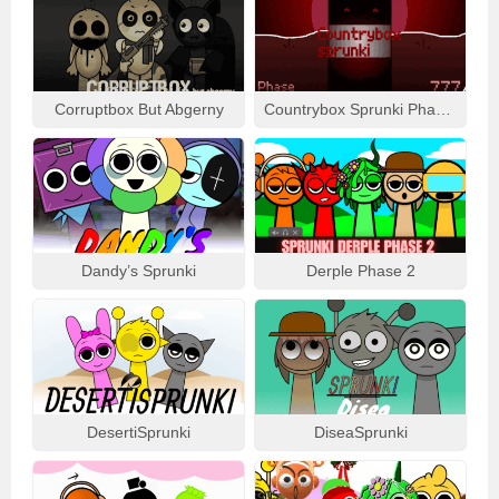
Corruptbox But Abgerny
Countrybox Sprunki Phase 777
Dandy’s Sprunki
Derple Phase 2
DesertiSprunki
DiseaSprunki