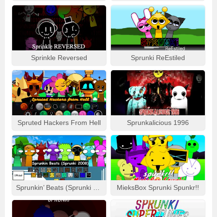
Sprinkle Reversed
Sprunki ReEstiled
Spruted Hackers From Hell
Sprunkalicious 1996
Sprunkin’ Beats (Sprunki 2008)
MieksBox Sprunki Spunkr!!