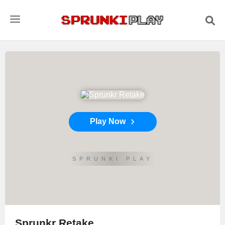
Play Now
SPRUNKI PLAY
Sprunkr Retake