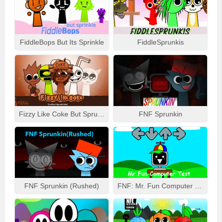
FiddleBops But Its Sprinkle
FiddleSprunkis
Fizzy Like Coke But Sprunki
FNF Sprunkin
FNF Sprunkin (Rushed)
FNF: Mr. Fun Computer Test