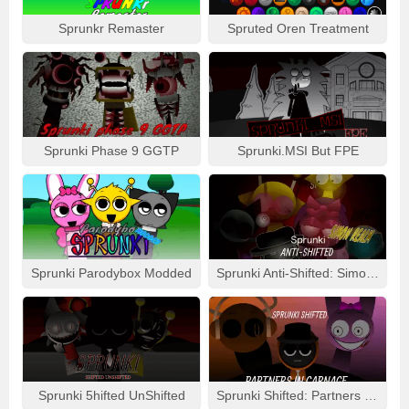
Sprunkr Remaster
Spruted Oren Treatment
Sprunki Phase 9 GGTP
Sprunki.MSI But FPE
Sprunki Parodybox Modded
Sprunki Anti-Shifted: Simon Real
Sprunki 5hifted UnShifted
Sprunki Shifted: Partners In Carnage