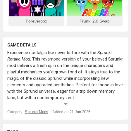
Foreverbox
Frunki 2.0 Swap
GAME DETAILS
Experience nostalgia like never before with the
Sprunkr
Retake Mod
. This revamped version of your beloved Sprunkr
mod delivers a fresh spin on the unique characters and
playful mechanics you’d grown fond of. It stays true to the
magic of the classic Sprunkr while incorporating new
elements and upgraded aesthetics. Perfect for those in love
with the Sprunki universe, eager for a trip down memory
lane, but with a contemporary zest.
What’s in Store?
Category:
Sprunki Mods
Added on
21 Jan 2025
Iconic Characters, Redefined:
Reconnect with classic
Sprunkr characters – now in polished designs,
animations, and sound loops for a more immersive