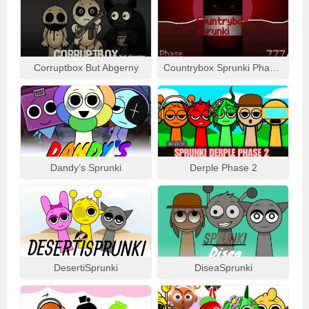
Corruptbox But Abgerny
Countrybox Sprunki Phase 777
Dandy’s Sprunki
Derple Phase 2
DesertiSprunki
DiseaSprunki