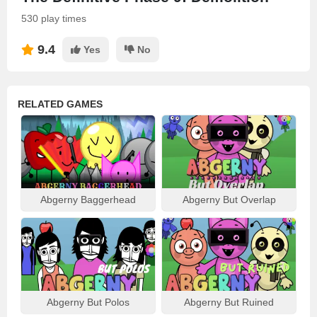
530 play times
9.4
Yes
No
RELATED GAMES
Abgerny Baggerhead
Abgerny But Overlap
Abgerny But Polos
Abgerny But Ruined