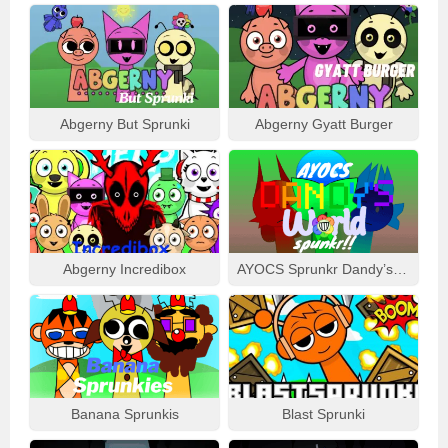
Abgerny But Sprunki
Abgerny Gyatt Burger
Abgerny Incredibox
AYOCS Sprunkr Dandy’s World
Banana Sprunkis
Blast Sprunki