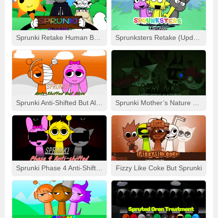
### 🔥 What’s The Buzz About Demolition?
– 💥 **Visually Intriguing Effects**: Watch the backgrounds
and effects pulsate and change in response to your music.
Sprunki Retake Human But FNF
Sprunksters Retake (Updated)
– 🎵 **Amped-Up Tunes**: Get lost in fresh sounds that are
more intense, more glitched-out, and loaded with bass.
– 🛠️ **Restyled Characters**: Every Sprunki unit jumps off
the screen with a “demolition” makeover, sporting a grittier,
battle-scarred look.
Sprunki Anti-Shifted But Alive
Sprunki Mother’s Nature Port
– 🧨 **Exclusive Combos**: Challenge yourself with unique
maneuvers that trigger intense “breakdown” sequences in
your tunes.
### 💭 Lasting Impression:
When it comes to **Sprunki The Definitive Phase 9:
Sprunki Phase 4 Anti-Shifted
Fizzy Like Coke But Sprunki
Demolition**, calling it a remake won’t cut it – it’s a **full-
blown reinvention**. With an appeal that’s **coarser**,
**more potent**, and **unforgettable**, it takes everything
that fans grew to adore about the original and cranks it up