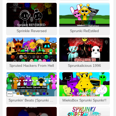
Sprinkle Reversed
Sprunki ReEstiled
Spruted Hackers From Hell
Sprunkalicious 1996
Sprunkin’ Beats (Sprunki 2008)
MieksBox Sprunki Spunkr!!