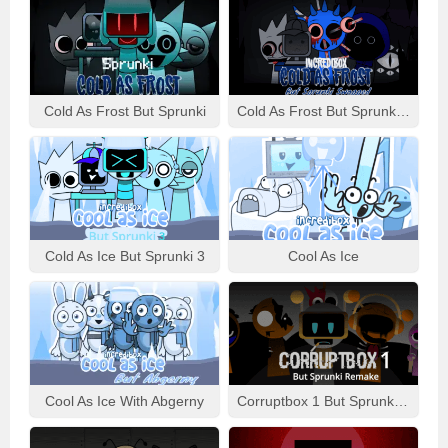
Cold As Frost But Sprunki
Cold As Frost But Sprunki Swapped
Cold As Ice But Sprunki 3
Cool As Ice
Cool As Ice With Abgerny
Corruptbox 1 But Sprunki Remake