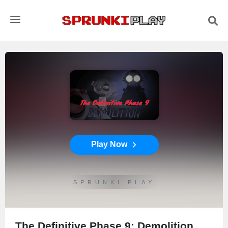
Play Now
SPRUNKI PLAY
The Definitive Phase 9: Demolition