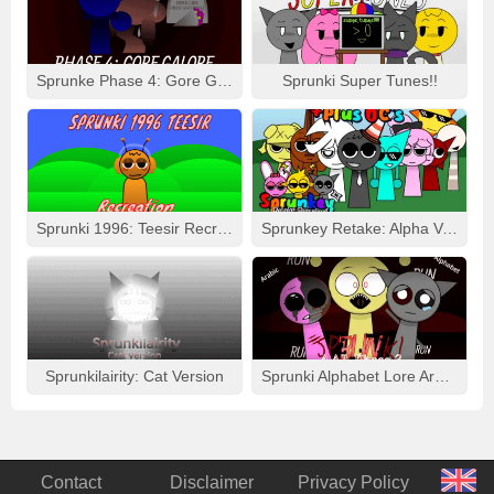
Sprunke Phase 4: Gore Galore
Sprunki Super Tunes!!
Sprunki 1996: Teesir Recreation
Sprunkey Retake: Alpha Ver.
Sprunkilairity: Cat Version
Sprunki Alphabet Lore Arabic Phase 3
Contact
Disclaimer
Privacy Policy