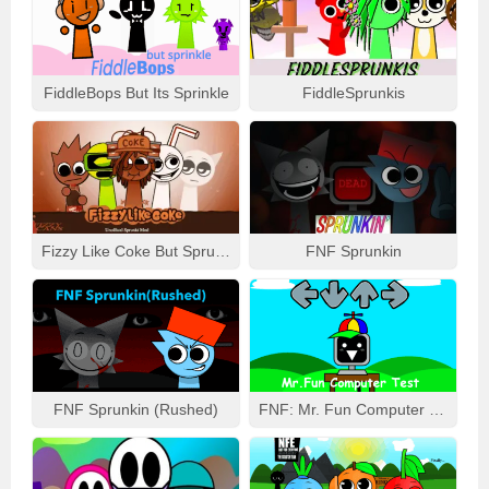
FiddleBops But Its Sprinkle
FiddleSprunkis
Fizzy Like Coke But Sprunki
FNF Sprunkin
FNF Sprunkin (Rushed)
FNF: Mr. Fun Computer Test