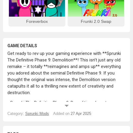
Foreverbox
Frunki 2.0 Swap
GAME DETAILS
Get ready to rev up your gaming experience with **Sprunki
The Definitive Phase 9: Demolition**! This isn’t just any old
remake – it totally **reimagines and amps up** everything
you adored about the seminal Definitive Phase 9. If you
thought the original was intense, the Demolition version
catapults it all to a thrilling new extent of creativity and
destruction.
_Sprunki The Definitive Phase 9: Demolition_ boasts
**faster beats**, **vivid visuals**, and **uper dynamic
Category:
Sprunki Mods
Added on
27 Apr 2025
characters** that aren’t just about playing a game – they’re
practically tearing apart the old world and giving birth to
something fresh and extraordinary. Get ready to ride a full-